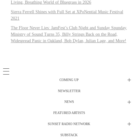
Living, Breathing World of Bluegrass in 2026
Sierra Ferrell Shines with Full Set at XPoNential Music Festival
2021
The Floor Never Lies: JamFest’s Club Night and Sunday Spunday,
Ministry of Sound Turns 35, Billy Strings Back on the Road,
Widespread Panic in Oakland, Bob Dylan, Julian Lage, and More!
COMING UP
NEWSLETTER
Radio Shows
NEWS
DJ’s
All Things Considered Live
FEATURED ARTISTS
All Things Considered Live
Club Night
SUNSET RADIO NETWORK
Club Night
Festival Radio
SUBSTACK
Electric Daisy Carnival Live