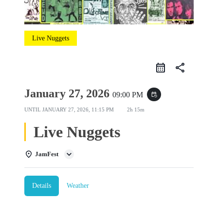
Live Nuggets
share
January 27, 2026
09:00 PM
event_repeat
UNTIL
JANUARY 27, 2026, 11:15 PM
2h 15m
Live Nuggets
JamFest
Details
Weather