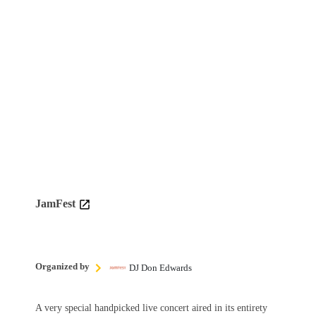
JamFest
Organized by
DJ Don Edwards
A very special handpicked live concert aired in its entirety