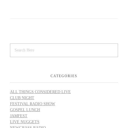
CATEGORIES
ALL THINGS CONSIDERED LIVE
CLUB NIGHT
FESTIVAL RADIO SHOW
GOSPEL LUNCH
JAMFEST
LIVE NUGGETS
NEWGRASS RADIO