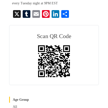
every Tuesday night at 9PM EST
X
T
E
Pi
Li
S
u
m
nt
nk
ha
m
ail
er
ed
re
bl
es
In
Scan QR Code
r
t
Age Group
All