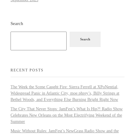
Search
Search
RECENT POSTS
The Week the Scene Caught Fire: Sierra Ferrell at XPoNential,
Widespread Panic in Atlantic City, moe.phrey’s, Billy Strings at
Bethel Woods, and Everything Else Burning Bright Right Now
The City That Never Stops: JamFest’s What Is Hip?! Radio Show
Celebrates New Orleans on the Most Electrifying Weekend of the
Summer
Music Without Rules: JamFest’s NewGrass Radio Show and the