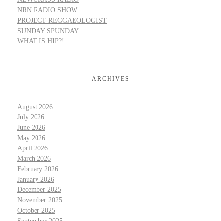
NRN RADIO SHOW
PROJECT REGGAEOLOGIST
SUNDAY SPUNDAY
WHAT IS HIP?!
ARCHIVES
August 2026
July 2026
June 2026
May 2026
April 2026
March 2026
February 2026
January 2026
December 2025
November 2025
October 2025
September 2025