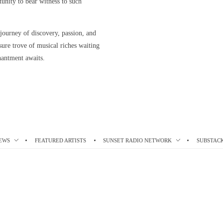
rtunity to bear witness to such
 journey of discovery, passion, and
asure trove of musical riches waiting
hantment awaits.
EWS
FEATURED ARTISTS
SUNSET RADIO NETWORK
SUBSTAC