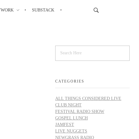
TWORK
SUBSTACK
CATEGORIES
ALL THINGS CONSIDERED LIVE
CLUB NIGHT
FESTIVAL RADIO SHOW
GOSPEL LUNCH
JAMFEST
LIVE NUGGETS
NEWGRASS RADIO