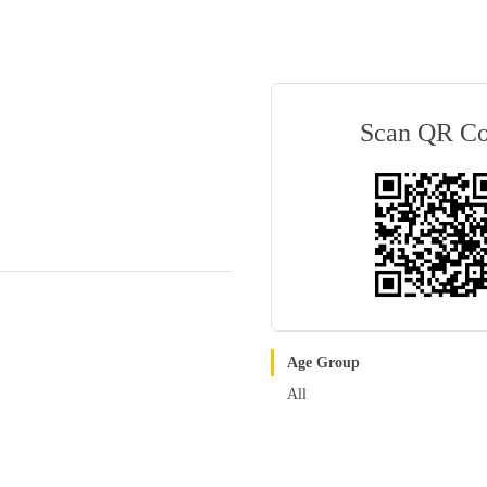
Scan QR C
Age Group
All