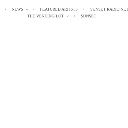
NEWS
FEATURED ARTISTS
SUNSET RADIO NE
THE VENDING LOT
SUNSET