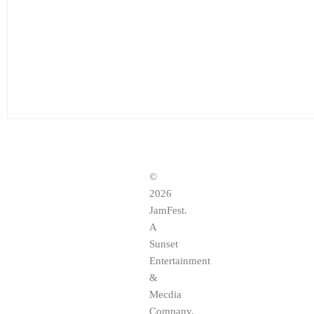
©
2026
JamFest.
A
Sunset
Entertainment
&
Mecdia
Company,