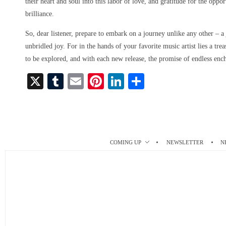
their heart and soul into this labor of love, and gratitude for the oppo
brilliance.
So, dear listener, prepare to embark on a journey unlike any other – a
unbridled joy. For in the hands of your favorite music artist lies a tre
to be explored, and with each new release, the promise of endless enc
X
T
E
Pi
Li
S
u
m
nt
nk
ha
m
ail
er
ed
re
bl
es
In
r
t
COMING UP
NEWSLETTER
N