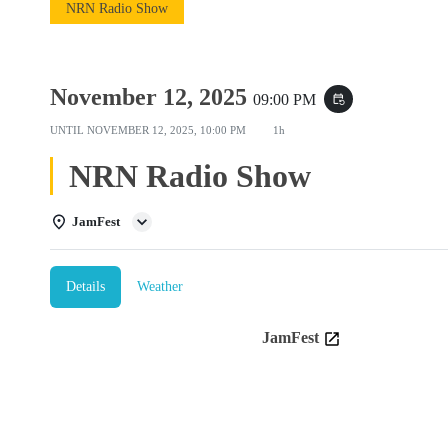
NRN Radio Show
November 12, 2025
09:00 PM
event_repeat
UNTIL
NOVEMBER 12, 2025, 10:00 PM
1h
NRN Radio Show
JamFest
Details
Weather
JamFest