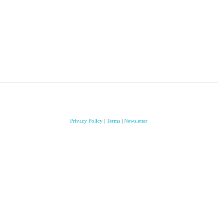
Privacy Policy
|
Terms
|
Newsletter