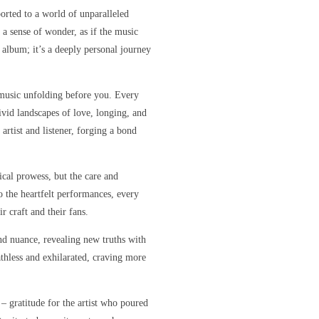
orted to a world of unparalleled
 a sense of wonder, as if the music
r album; it’s a deeply personal journey
e music unfolding before you. Every
ivid landscapes of love, longing, and
artist and listener, forging a bond
sical prowess, but the care and
o the heartfelt performances, every
r craft and their fans.
nd nuance, revealing new truths with
eathless and exhilarated, craving more
 – gratitude for the artist who poured