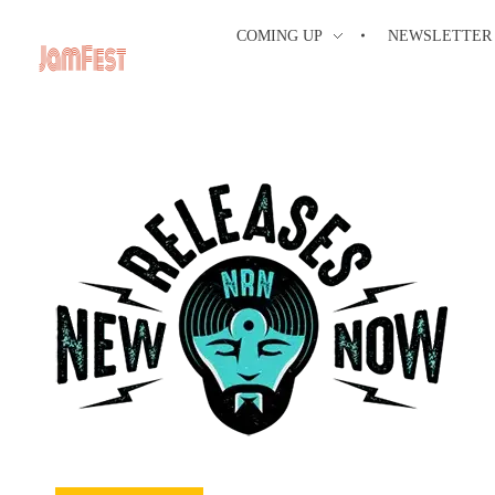
COMING UP
NEWSLETTER