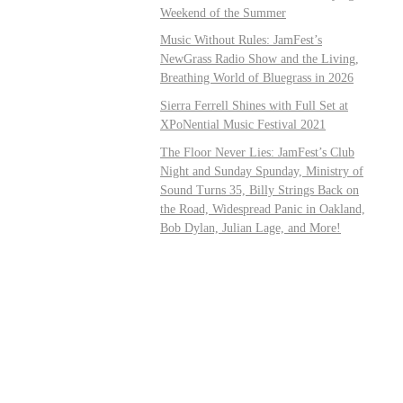
Weekend of the Summer
Music Without Rules: JamFest’s
NewGrass Radio Show and the Living,
Breathing World of Bluegrass in 2026
Sierra Ferrell Shines with Full Set at
XPoNential Music Festival 2021
The Floor Never Lies: JamFest’s Club
Night and Sunday Spunday, Ministry of
Sound Turns 35, Billy Strings Back on
the Road, Widespread Panic in Oakland,
Bob Dylan, Julian Lage, and More!