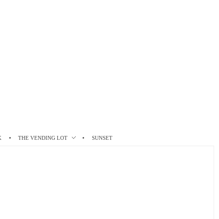
K
THE VENDING LOT
SUNSET