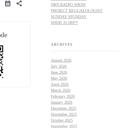
share
NRN RADIO SHOW
PROJECT REGGAEOLOGIST
SUNDAY SPUNDAY
WHAT IS HIP?!
ode
ARCHIVES
August 2026
July 2026
June 2026
May 2026
April 2026
March 2026
February 2026
January 2026
December 2025
November 2025
October 2025
September 2025