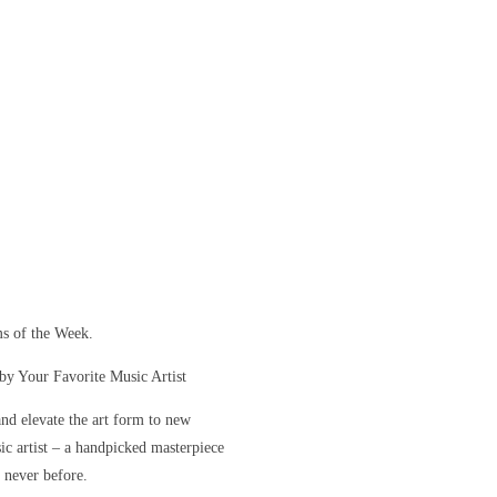
s of the Week.
y Your Favorite Music Artist
and elevate the art form to new
sic artist – a handpicked masterpiece
e never before.