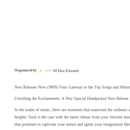
Organized by
DJ Don Edwards
New Releases Now (NRN) Your Gateway to the Top Songs and Album
Unveiling the Enchantment: A Very Special Handpicked New Release b
In the realm of music, there are moments that transcend the ordinary 
heights. Such is the case with the latest release from your favorite mu
that promises to captivate your senses and ignite your imagination lik