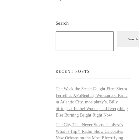
Search
Search
RECENT POSTS
The Week the Scene Caught Fire: Sierra
Ferrell at XPoNential, Widespread Panic
in Atlantic City, moe.phrey’s, Billy
Strings at Bethel Woods, and Everything
Else Burning Bright Right Now
The City That Never Stops: JamFest’s
What Is Hip?! Radio Show Celebrates
New Orleans on the Most Electrifying