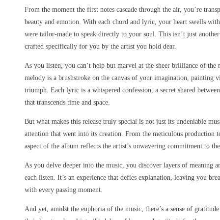
From the moment the first notes cascade through the air, you’re transp
beauty and emotion. With each chord and lyric, your heart swells with
were tailor-made to speak directly to your soul. This isn’t just anothe
crafted specifically for you by the artist you hold dear.
As you listen, you can’t help but marvel at the sheer brilliance of th
melody is a brushstroke on the canvas of your imagination, painting v
triumph. Each lyric is a whispered confession, a secret shared between 
that transcends time and space.
But what makes this release truly special is not just its undeniable mu
attention that went into its creation. From the meticulous production t
aspect of the album reflects the artist’s unwavering commitment to thei
As you delve deeper into the music, you discover layers of meaning a
each listen. It’s an experience that defies explanation, leaving you br
with every passing moment.
And yet, amidst the euphoria of the music, there’s a sense of gratitude