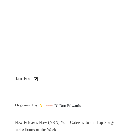
JamFest
Organized by
DJ Don Edwards
New Releases Now (NRN) Your Gateway to the Top Songs
and Albums of the Week.