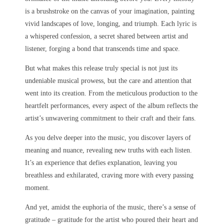
is a brushstroke on the canvas of your imagination, painting
vivid landscapes of love, longing, and triumph. Each lyric is
a whispered confession, a secret shared between artist and
listener, forging a bond that transcends time and space.
But what makes this release truly special is not just its
undeniable musical prowess, but the care and attention that
went into its creation. From the meticulous production to the
heartfelt performances, every aspect of the album reflects the
artist’s unwavering commitment to their craft and their fans.
As you delve deeper into the music, you discover layers of
meaning and nuance, revealing new truths with each listen.
It’s an experience that defies explanation, leaving you
breathless and exhilarated, craving more with every passing
moment.
And yet, amidst the euphoria of the music, there’s a sense of
gratitude – gratitude for the artist who poured their heart and