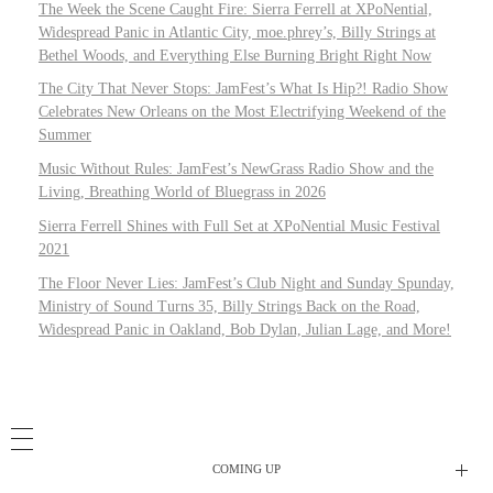
The Week the Scene Caught Fire: Sierra Ferrell at XPoNential,
Widespread Panic in Atlantic City, moe.phrey’s, Billy Strings at
Bethel Woods, and Everything Else Burning Bright Right Now
The City That Never Stops: JamFest’s What Is Hip?! Radio Show
Celebrates New Orleans on the Most Electrifying Weekend of the
Summer
Music Without Rules: JamFest’s NewGrass Radio Show and the
Living, Breathing World of Bluegrass in 2026
Sierra Ferrell Shines with Full Set at XPoNential Music Festival
2021
The Floor Never Lies: JamFest’s Club Night and Sunday Spunday,
Ministry of Sound Turns 35, Billy Strings Back on the Road,
Widespread Panic in Oakland, Bob Dylan, Julian Lage, and More!
COMING UP