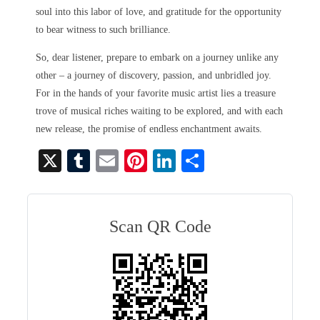
soul into this labor of love, and gratitude for the opportunity
to bear witness to such brilliance.
So, dear listener, prepare to embark on a journey unlike any
other – a journey of discovery, passion, and unbridled joy.
For in the hands of your favorite music artist lies a treasure
trove of musical riches waiting to be explored, and with each
new release, the promise of endless enchantment awaits.
X
T
E
Pi
Li
S
u
m
nt
nk
ha
m
ail
er
ed
re
bl
es
In
Scan QR Code
r
t