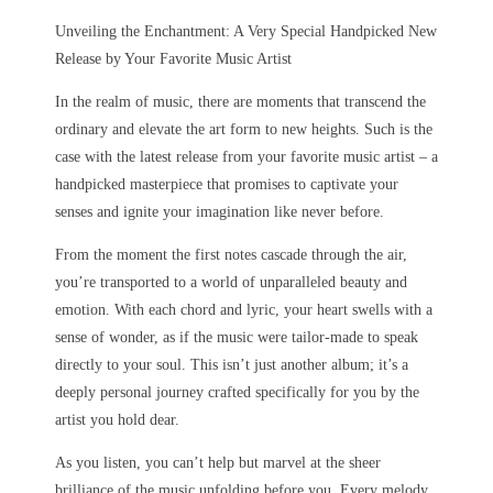
Unveiling the Enchantment: A Very Special Handpicked New
Release by Your Favorite Music Artist
In the realm of music, there are moments that transcend the
ordinary and elevate the art form to new heights. Such is the
case with the latest release from your favorite music artist – a
handpicked masterpiece that promises to captivate your
senses and ignite your imagination like never before.
From the moment the first notes cascade through the air,
you’re transported to a world of unparalleled beauty and
emotion. With each chord and lyric, your heart swells with a
sense of wonder, as if the music were tailor-made to speak
directly to your soul. This isn’t just another album; it’s a
deeply personal journey crafted specifically for you by the
artist you hold dear.
As you listen, you can’t help but marvel at the sheer
brilliance of the music unfolding before you. Every melody