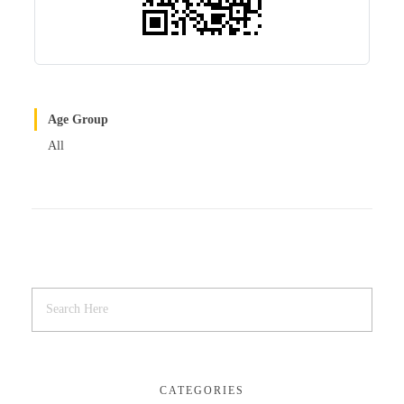
Age Group
All
CATEGORIES