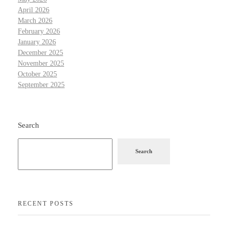
April 2026
March 2026
February 2026
January 2026
December 2025
November 2025
October 2025
September 2025
Search
Search
RECENT POSTS