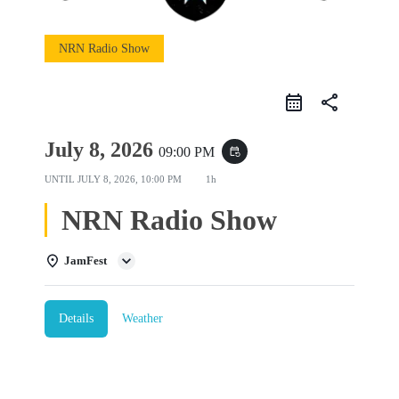
NRN Radio Show
share
July 8, 2026
09:00 PM
event_repeat
UNTIL
JULY 8, 2026, 10:00 PM
1h
NRN Radio Show
JamFest
Details
Weather