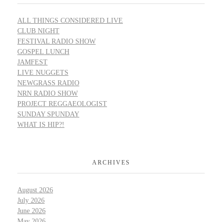
ALL THINGS CONSIDERED LIVE
CLUB NIGHT
FESTIVAL RADIO SHOW
GOSPEL LUNCH
JAMFEST
LIVE NUGGETS
NEWGRASS RADIO
NRN RADIO SHOW
PROJECT REGGAEOLOGIST
SUNDAY SPUNDAY
WHAT IS HIP?!
ARCHIVES
August 2026
July 2026
June 2026
May 2026