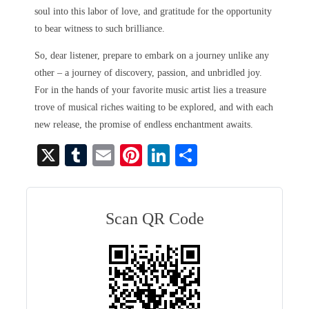
soul into this labor of love, and gratitude for the opportunity
to bear witness to such brilliance.
So, dear listener, prepare to embark on a journey unlike any
other – a journey of discovery, passion, and unbridled joy.
For in the hands of your favorite music artist lies a treasure
trove of musical riches waiting to be explored, and with each
new release, the promise of endless enchantment awaits.
X
T
E
Pi
Li
S
u
m
nt
nk
ha
m
ail
er
ed
re
bl
es
In
Scan QR Code
r
t