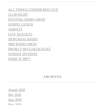
ALL THINGS CONSIDERED LIVE
CLUB NIGHT
FESTIVAL RADIO SHOW
GOSPEL LUNCH
JAMFEST
LIVE NUGGETS
NEWGRASS RADIO
NRN RADIO SHOW
PROJECT REGGAEOLOGIST
SUNDAY SPUNDAY
WHAT IS HIP?!
ARCHIVES
August 2026
July 2026
June 2026
May 2026