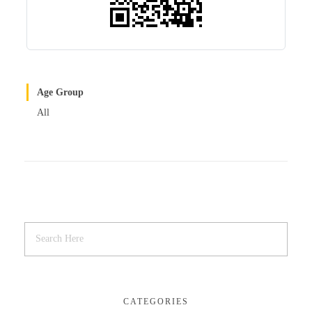
Age Group
All
CATEGORIES