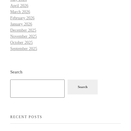
April 2026
March 2026
February 2026
January 2026
December 2025
November 2025
October 2025
September 2025
Search
Search
RECENT POSTS