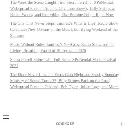
The Week the Scene Caught Fire: Sierra Ferrell at XPoNential,
Widespread Panic in Atlantic City, moe.phrey’s, Billy Strings at
Bethel Woods, and Everything Else Burning Bright Right Now
The City That Never Stops: JamFest’s What Is Hip?! Radio Show
Celebrates New Orleans on the Most Electrifying Weekend of the
Summer
Music Without Rules: JamFest’s NewGrass Radio Show and the
Living, Breathing World of Bluegrass in 2026
Sierra Ferrell Shines with Full Set at XPoNential Music Festival
2021
The Floor Never Lies: JamFest’s Club Night and Sunday Spunday,
Ministry of Sound Turns 35, Billy Strings Back on the Road,
Widespread Panic in Oakland, Bob Dylan, Julian Lage, and More!
COMING UP