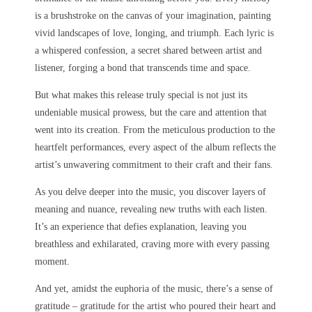
is a brushstroke on the canvas of your imagination, painting
vivid landscapes of love, longing, and triumph. Each lyric is
a whispered confession, a secret shared between artist and
listener, forging a bond that transcends time and space.
But what makes this release truly special is not just its
undeniable musical prowess, but the care and attention that
went into its creation. From the meticulous production to the
heartfelt performances, every aspect of the album reflects the
artist’s unwavering commitment to their craft and their fans.
As you delve deeper into the music, you discover layers of
meaning and nuance, revealing new truths with each listen.
It’s an experience that defies explanation, leaving you
breathless and exhilarated, craving more with every passing
moment.
And yet, amidst the euphoria of the music, there’s a sense of
gratitude – gratitude for the artist who poured their heart and