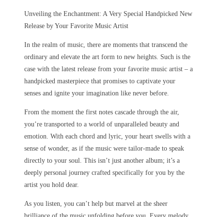
Unveiling the Enchantment: A Very Special Handpicked New
Release by Your Favorite Music Artist
In the realm of music, there are moments that transcend the
ordinary and elevate the art form to new heights. Such is the
case with the latest release from your favorite music artist – a
handpicked masterpiece that promises to captivate your
senses and ignite your imagination like never before.
From the moment the first notes cascade through the air,
you’re transported to a world of unparalleled beauty and
emotion. With each chord and lyric, your heart swells with a
sense of wonder, as if the music were tailor-made to speak
directly to your soul. This isn’t just another album; it’s a
deeply personal journey crafted specifically for you by the
artist you hold dear.
As you listen, you can’t help but marvel at the sheer
brilliance of the music unfolding before you. Every melody