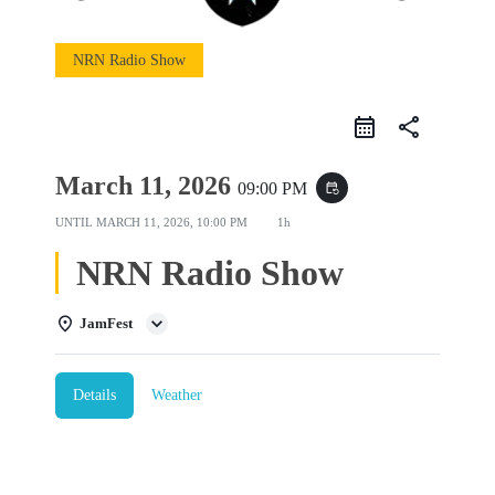
NRN Radio Show
share
March 11, 2026
09:00 PM
event_repeat
UNTIL
MARCH 11, 2026, 10:00 PM
1h
NRN Radio Show
JamFest
Details
Weather