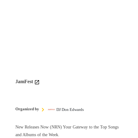
JamFest
Organized by
DJ Don Edwards
New Releases Now (NRN) Your Gateway to the Top Songs
and Albums of the Week.