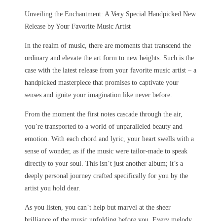
Unveiling the Enchantment: A Very Special Handpicked New
Release by Your Favorite Music Artist
In the realm of music, there are moments that transcend the
ordinary and elevate the art form to new heights. Such is the
case with the latest release from your favorite music artist – a
handpicked masterpiece that promises to captivate your
senses and ignite your imagination like never before.
From the moment the first notes cascade through the air,
you’re transported to a world of unparalleled beauty and
emotion. With each chord and lyric, your heart swells with a
sense of wonder, as if the music were tailor-made to speak
directly to your soul. This isn’t just another album; it’s a
deeply personal journey crafted specifically for you by the
artist you hold dear.
As you listen, you can’t help but marvel at the sheer
brilliance of the music unfolding before you. Every melody