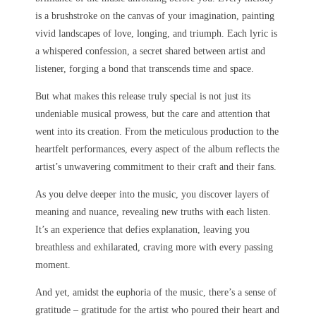
is a brushstroke on the canvas of your imagination, painting
vivid landscapes of love, longing, and triumph. Each lyric is
a whispered confession, a secret shared between artist and
listener, forging a bond that transcends time and space.
But what makes this release truly special is not just its
undeniable musical prowess, but the care and attention that
went into its creation. From the meticulous production to the
heartfelt performances, every aspect of the album reflects the
artist’s unwavering commitment to their craft and their fans.
As you delve deeper into the music, you discover layers of
meaning and nuance, revealing new truths with each listen.
It’s an experience that defies explanation, leaving you
breathless and exhilarated, craving more with every passing
moment.
And yet, amidst the euphoria of the music, there’s a sense of
gratitude – gratitude for the artist who poured their heart and