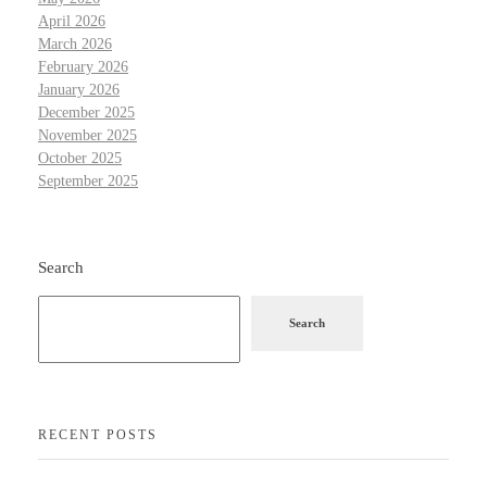
April 2026
March 2026
February 2026
January 2026
December 2025
November 2025
October 2025
September 2025
Search
Search
RECENT POSTS