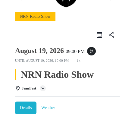
NRN Radio Show
share
August 19, 2026
09:00 PM
event_repeat
UNTIL
AUGUST 19, 2026, 10:00 PM
1h
NRN Radio Show
JamFest
Details
Weather