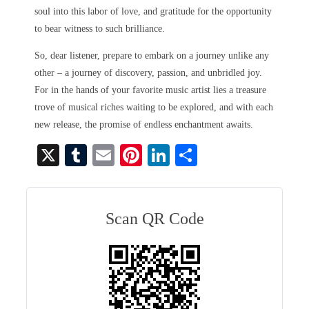
soul into this labor of love, and gratitude for the opportunity
to bear witness to such brilliance.
So, dear listener, prepare to embark on a journey unlike any
other – a journey of discovery, passion, and unbridled joy.
For in the hands of your favorite music artist lies a treasure
trove of musical riches waiting to be explored, and with each
new release, the promise of endless enchantment awaits.
X
T
E
Pi
Li
S
u
m
nt
nk
ha
m
ail
er
ed
re
bl
es
In
Scan QR Code
r
t