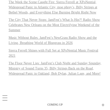
The Week the Scene Caught Fire: Sierra Ferrell at XPoNential,
Widespread Panic in Atlantic City, moe.phrey’s, Billy Strings at
Bethel Woods, and Everything Else Burning Bright Right Now
The City That Never Stops: JamFest’s What Is Hip?! Radio Show
Celebrates New Orleans on the Most Electrifying Weekend of the
Summer
Music Without Rules: JamFest’s NewGrass Radio Show and the
Living, Breathing World of Bluegrass in 2026
Sierra Ferrell Shines with Full Set at XPoNential Music Festival
2021
The Floor Never Lies: JamFest’s Club Night and Sunday Spunday,
Ministry of Sound Turns 35, Billy Strings Back on the Road,
Widespread Panic in Oakland, Bob Dylan, Julian Lage, and More!
COMING UP