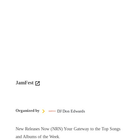
JamFest
Organized by
DJ Don Edwards
New Releases Now (NRN) Your Gateway to the Top Songs
and Albums of the Week.