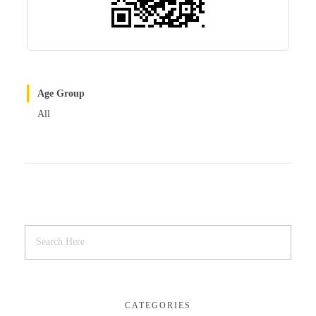
Age Group
All
CATEGORIES