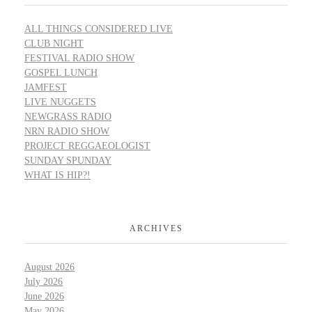
ALL THINGS CONSIDERED LIVE
CLUB NIGHT
FESTIVAL RADIO SHOW
GOSPEL LUNCH
JAMFEST
LIVE NUGGETS
NEWGRASS RADIO
NRN RADIO SHOW
PROJECT REGGAEOLOGIST
SUNDAY SPUNDAY
WHAT IS HIP?!
ARCHIVES
August 2026
July 2026
June 2026
May 2026