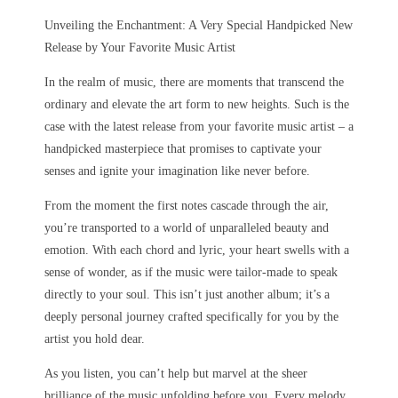
Unveiling the Enchantment: A Very Special Handpicked New
Release by Your Favorite Music Artist
In the realm of music, there are moments that transcend the
ordinary and elevate the art form to new heights. Such is the
case with the latest release from your favorite music artist – a
handpicked masterpiece that promises to captivate your
senses and ignite your imagination like never before.
From the moment the first notes cascade through the air,
you’re transported to a world of unparalleled beauty and
emotion. With each chord and lyric, your heart swells with a
sense of wonder, as if the music were tailor-made to speak
directly to your soul. This isn’t just another album; it’s a
deeply personal journey crafted specifically for you by the
artist you hold dear.
As you listen, you can’t help but marvel at the sheer
brilliance of the music unfolding before you. Every melody