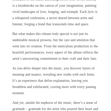
is a brushstroke on the canvas of your imagination, painting
vivid landscapes of love, longing, and triumph. Each lyric is
a whispered confession, a secret shared between artist and
listener, forging a bond that transcends time and space.
But what makes this release truly special is not just its
undeniable musical prowess, but the care and attention that
went into its creation. From the meticulous production to the
heartfelt performances, every aspect of the album reflects the
artist’s unwavering commitment to their craft and their fans.
As you delve deeper into the music, you discover layers of
meaning and nuance, revealing new truths with each listen.
It’s an experience that defies explanation, leaving you
breathless and exhilarated, craving more with every passing
moment.
And yet, amidst the euphoria of the music, there’s a sense of
gratitude – gratitude for the artist who poured their heart and