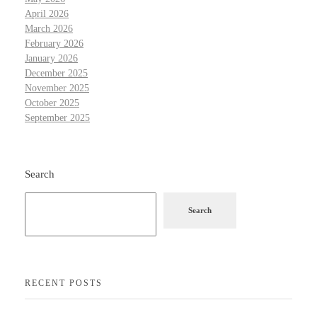
April 2026
March 2026
February 2026
January 2026
December 2025
November 2025
October 2025
September 2025
Search
Search
RECENT POSTS