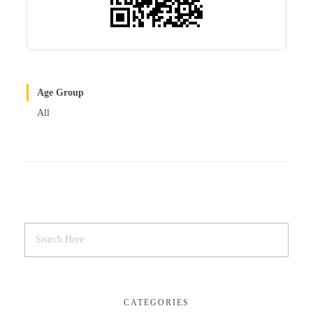
Age Group
All
CATEGORIES