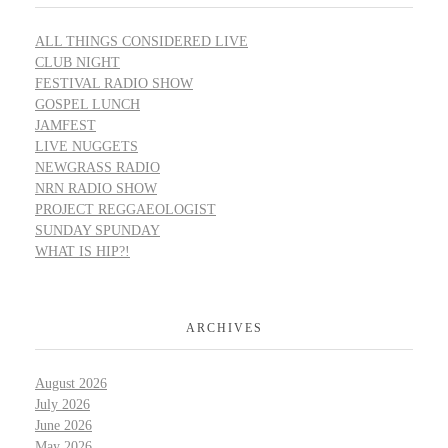
ALL THINGS CONSIDERED LIVE
CLUB NIGHT
FESTIVAL RADIO SHOW
GOSPEL LUNCH
JAMFEST
LIVE NUGGETS
NEWGRASS RADIO
NRN RADIO SHOW
PROJECT REGGAEOLOGIST
SUNDAY SPUNDAY
WHAT IS HIP?!
ARCHIVES
August 2026
July 2026
June 2026
May 2026