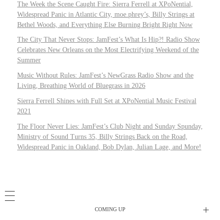
The Week the Scene Caught Fire: Sierra Ferrell at XPoNential,
Widespread Panic in Atlantic City, moe.phrey’s, Billy Strings at
Bethel Woods, and Everything Else Burning Bright Right Now
The City That Never Stops: JamFest’s What Is Hip?! Radio Show
Celebrates New Orleans on the Most Electrifying Weekend of the
Summer
Music Without Rules: JamFest’s NewGrass Radio Show and the
Living, Breathing World of Bluegrass in 2026
Sierra Ferrell Shines with Full Set at XPoNential Music Festival
2021
The Floor Never Lies: JamFest’s Club Night and Sunday Spunday,
Ministry of Sound Turns 35, Billy Strings Back on the Road,
Widespread Panic in Oakland, Bob Dylan, Julian Lage, and More!
COMING UP