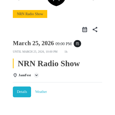
NRN Radio Show
share
March 25, 2026
09:00 PM
event_repeat
UNTIL
MARCH 25, 2026, 10:00 PM
1h
NRN Radio Show
JamFest
Details
Weather