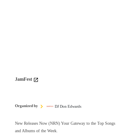
JamFest
Organized by
DJ Don Edwards
New Releases Now (NRN) Your Gateway to the Top Songs
and Albums of the Week.