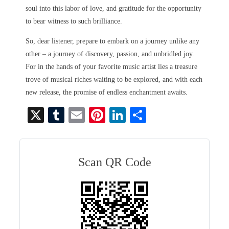
soul into this labor of love, and gratitude for the opportunity
to bear witness to such brilliance.
So, dear listener, prepare to embark on a journey unlike any
other – a journey of discovery, passion, and unbridled joy.
For in the hands of your favorite music artist lies a treasure
trove of musical riches waiting to be explored, and with each
new release, the promise of endless enchantment awaits.
X
T
E
Pi
Li
S
u
m
nt
nk
ha
m
ail
er
ed
re
bl
es
In
Scan QR Code
r
t