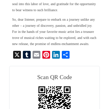
soul into this labor of love, and gratitude for the opportunity
to bear witness to such brilliance.
So, dear listener, prepare to embark on a journey unlike any
other – a journey of discovery, passion, and unbridled joy.
For in the hands of your favorite music artist lies a treasure
trove of musical riches waiting to be explored, and with each
new release, the promise of endless enchantment awaits.
X
T
E
Pi
Li
S
u
m
nt
nk
ha
m
ail
er
ed
re
bl
es
In
Scan QR Code
r
t