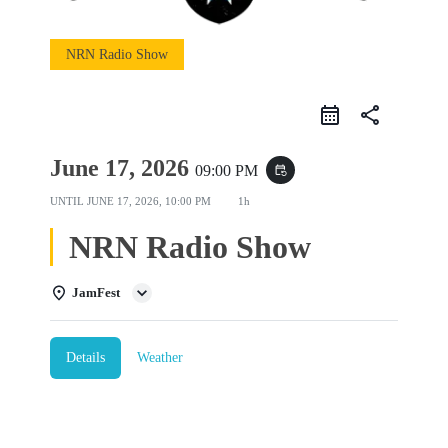
NRN Radio Show
share
June 17, 2026
09:00 PM
event_repeat
UNTIL
JUNE 17, 2026, 10:00 PM
1h
NRN Radio Show
JamFest
Details
Weather