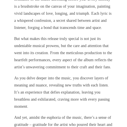
is a brushstroke on the canvas of your imagination, painting
vivid landscapes of love, longing, and triumph. Each lyric is
a whispered confession, a secret shared between artist and
listener, forging a bond that transcends time and space.
But what makes this release truly special is not just its
undeniable musical prowess, but the care and attention that
went into its creation. From the meticulous production to the
heartfelt performances, every aspect of the album reflects the
artist’s unwavering commitment to their craft and their fans.
As you delve deeper into the music, you discover layers of
meaning and nuance, revealing new truths with each listen.
It’s an experience that defies explanation, leaving you
breathless and exhilarated, craving more with every passing
moment.
And yet, amidst the euphoria of the music, there’s a sense of
gratitude – gratitude for the artist who poured their heart and