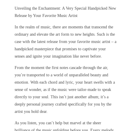
Unveiling the Enchantment: A Very Special Handpicked New
Release by Your Favorite Music Artist
In the realm of music, there are moments that transcend the
ordinary and elevate the art form to new heights. Such is the
case with the latest release from your favorite music artist – a
handpicked masterpiece that promises to captivate your
senses and ignite your imagination like never before.
From the moment the first notes cascade through the air,
you’re transported to a world of unparalleled beauty and
emotion. With each chord and lyric, your heart swells with a
sense of wonder, as if the music were tailor-made to speak
directly to your soul. This isn’t just another album; it’s a
deeply personal journey crafted specifically for you by the
artist you hold dear.
As you listen, you can’t help but marvel at the sheer
brilliance of the music unfolding before you. Every melody