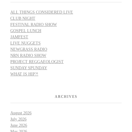
ALL THINGS CONSIDERED LIVE
CLUB NIGHT
FESTIVAL RADIO SHOW
GOSPEL LUNCH
JAMFEST
LIVE NUGGETS
NEWGRASS RADIO
NRN RADIO SHOW
PROJECT REGGAEOLOGIST
SUNDAY SPUNDAY
WHAT IS HIP?!
ARCHIVES
August 2026
July 2026
June 2026
May 2026