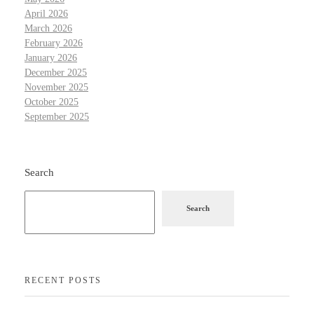
April 2026
March 2026
February 2026
January 2026
December 2025
November 2025
October 2025
September 2025
Search
Search
RECENT POSTS