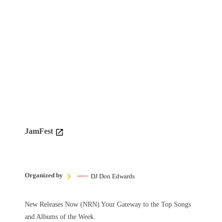
JamFest
Organized by
DJ Don Edwards
New Releases Now (NRN) Your Gateway to the Top Songs
and Albums of the Week.