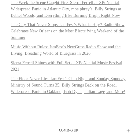
The Week the Scene Caught Fire: Sierra Ferrell at XPoNential,
Widespread Panic in Atlantic City, moe.phrey’s, Billy Strings at
Bethel Woods, and Everything Else Burning Bright Right Now
The City That Never Stops: JamFest’s What Is Hip?! Radio Show
Celebrates New Orleans on the Most Electrifying Weekend of the
Summer
Music Without Rules: JamFest’s NewGrass Radio Show and the
Living, Breathing World of Bluegrass in 2026
Sierra Ferrell Shines with Full Set at XPoNential Music Festival
2021
The Floor Never Lies: JamFest’s Club Night and Sunday Spunday,
Ministry of Sound Turns 35, Billy Strings Back on the Road,
Widespread Panic in Oakland, Bob Dylan, Julian Lage, and More!
COMING UP