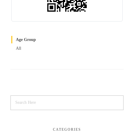
Age Group
All
CATEGORIES