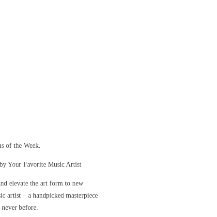
s of the Week.
y Your Favorite Music Artist
and elevate the art form to new
sic artist – a handpicked masterpiece
e never before.