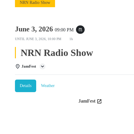
NRN Radio Show
June 3, 2026
09:00 PM
event_repeat
UNTIL
JUNE 3, 2026, 10:00 PM
1h
NRN Radio Show
JamFest
Details
Weather
JamFest