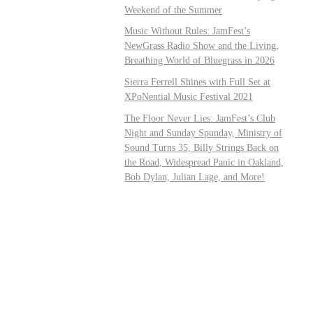
Weekend of the Summer
Music Without Rules: JamFest’s
NewGrass Radio Show and the Living,
Breathing World of Bluegrass in 2026
Sierra Ferrell Shines with Full Set at
XPoNential Music Festival 2021
The Floor Never Lies: JamFest’s Club
Night and Sunday Spunday, Ministry of
Sound Turns 35, Billy Strings Back on
the Road, Widespread Panic in Oakland,
Bob Dylan, Julian Lage, and More!