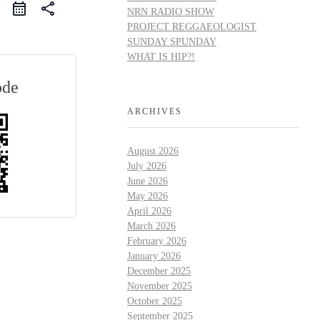
share
NRN RADIO SHOW
PROJECT REGGAEOLOGIST
SUNDAY SPUNDAY
WHAT IS HIP?!
ode
ARCHIVES
August 2026
July 2026
June 2026
May 2026
April 2026
March 2026
February 2026
January 2026
December 2025
November 2025
October 2025
September 2025