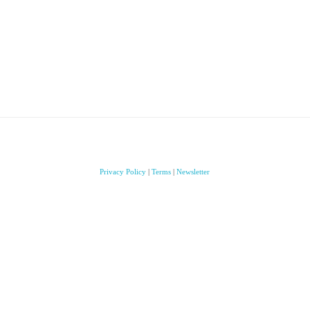
Privacy Policy
|
Terms
|
Newsletter