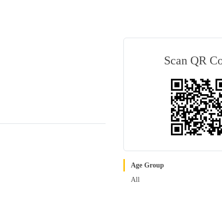
Scan QR C
Age Group
All