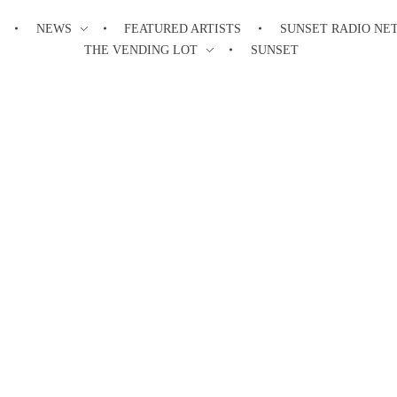
NEWS
FEATURED ARTISTS
SUNSET RADIO NE
THE VENDING LOT
SUNSET