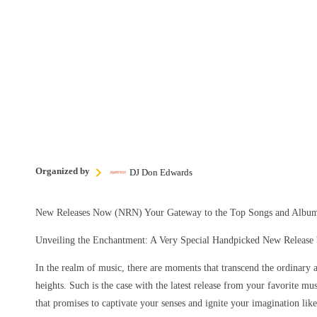
Organized by
DJ Don Edwards
New Releases Now (NRN) Your Gateway to the Top Songs and Album
Unveiling the Enchantment: A Very Special Handpicked New Release b
In the realm of music, there are moments that transcend the ordinary 
heights. Such is the case with the latest release from your favorite mu
that promises to captivate your senses and ignite your imagination lik