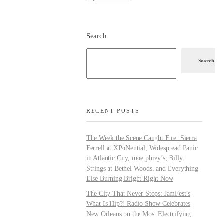
Search
Search
RECENT POSTS
The Week the Scene Caught Fire: Sierra
Ferrell at XPoNential, Widespread Panic
in Atlantic City, moe.phrey’s, Billy
Strings at Bethel Woods, and Everything
Else Burning Bright Right Now
The City That Never Stops: JamFest’s
What Is Hip?! Radio Show Celebrates
New Orleans on the Most Electrifying