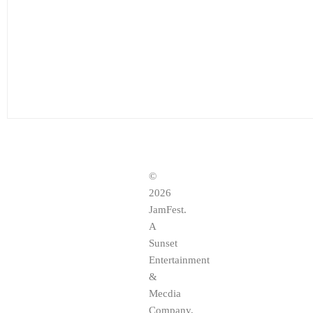
©
2026
JamFest.
A
Sunset
Entertainment
&
Mecdia
Company,