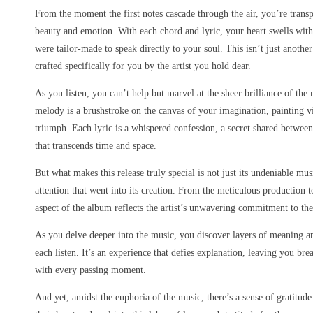
From the moment the first notes cascade through the air, you’re transp
beauty and emotion. With each chord and lyric, your heart swells with
were tailor-made to speak directly to your soul. This isn’t just anothe
crafted specifically for you by the artist you hold dear.
As you listen, you can’t help but marvel at the sheer brilliance of th
melody is a brushstroke on the canvas of your imagination, painting v
triumph. Each lyric is a whispered confession, a secret shared between 
that transcends time and space.
But what makes this release truly special is not just its undeniable mu
attention that went into its creation. From the meticulous production t
aspect of the album reflects the artist’s unwavering commitment to thei
As you delve deeper into the music, you discover layers of meaning a
each listen. It’s an experience that defies explanation, leaving you br
with every passing moment.
And yet, amidst the euphoria of the music, there’s a sense of gratitude