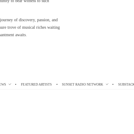
rtunity to bear witness to such
 journey of discovery, passion, and
asure trove of musical riches waiting
hantment awaits.
EWS
FEATURED ARTISTS
SUNSET RADIO NETWORK
SUBSTAC