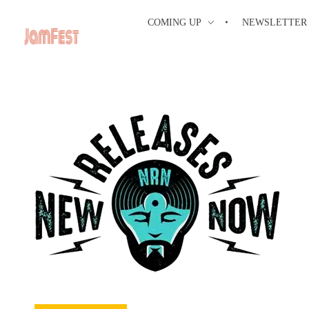
COMING UP
NEWSLETTER