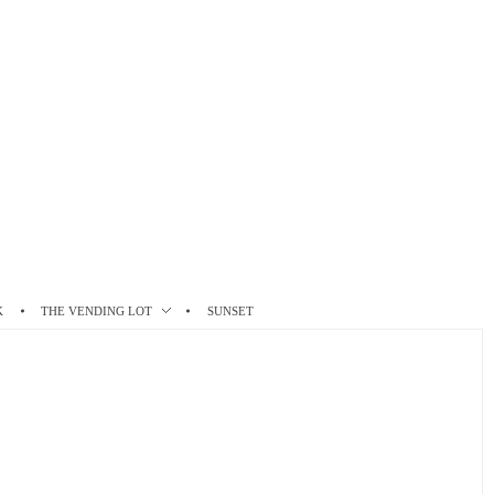
K
THE VENDING LOT
SUNSET