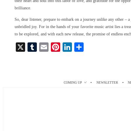
their heart and soul into this labor of love, and gratitude for the oppo
brilliance.
So, dear listener, prepare to embark on a journey unlike any other – a
unbridled joy. For in the hands of your favorite music artist lies a tre
to be explored, and with each new release, the promise of endless enc
X
T
E
Pi
Li
S
u
m
nt
nk
ha
m
ail
er
ed
re
bl
es
In
r
t
COMING UP
NEWSLETTER
N