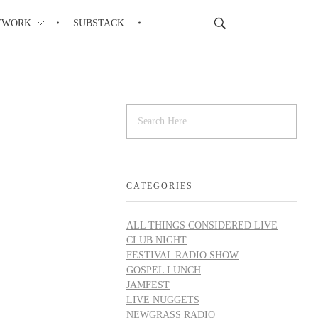
TWORK
SUBSTACK
CATEGORIES
ALL THINGS CONSIDERED LIVE
CLUB NIGHT
FESTIVAL RADIO SHOW
GOSPEL LUNCH
JAMFEST
LIVE NUGGETS
NEWGRASS RADIO