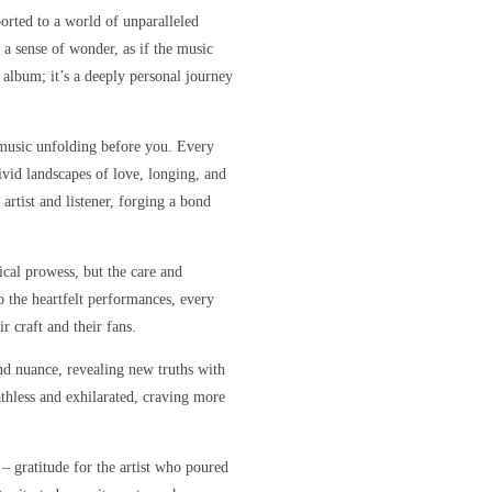
orted to a world of unparalleled
 a sense of wonder, as if the music
r album; it’s a deeply personal journey
e music unfolding before you. Every
ivid landscapes of love, longing, and
artist and listener, forging a bond
sical prowess, but the care and
o the heartfelt performances, every
r craft and their fans.
nd nuance, revealing new truths with
eathless and exhilarated, craving more
 – gratitude for the artist who poured