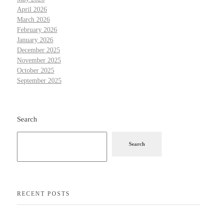
April 2026
March 2026
February 2026
January 2026
December 2025
November 2025
October 2025
September 2025
Search
Search
RECENT POSTS