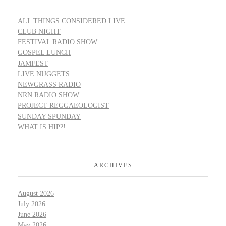
ALL THINGS CONSIDERED LIVE
CLUB NIGHT
FESTIVAL RADIO SHOW
GOSPEL LUNCH
JAMFEST
LIVE NUGGETS
NEWGRASS RADIO
NRN RADIO SHOW
PROJECT REGGAEOLOGIST
SUNDAY SPUNDAY
WHAT IS HIP?!
ARCHIVES
August 2026
July 2026
June 2026
May 2026