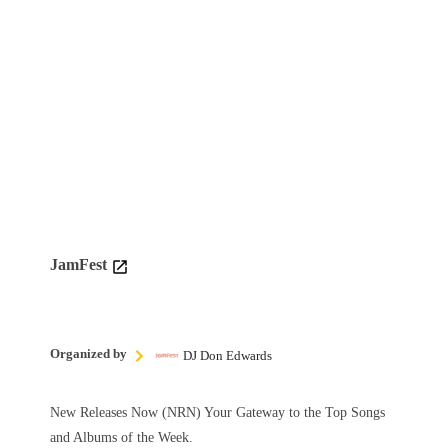
JamFest
Organized by
DJ Don Edwards
New Releases Now (NRN) Your Gateway to the Top Songs
and Albums of the Week.