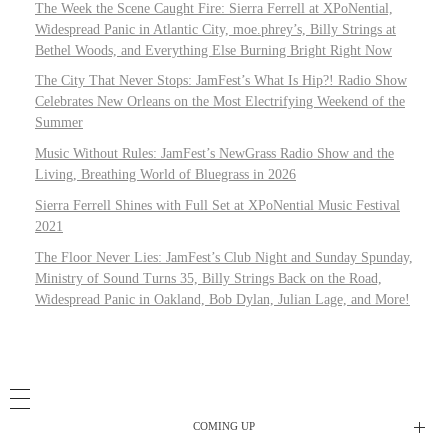
The Week the Scene Caught Fire: Sierra Ferrell at XPoNential,
Widespread Panic in Atlantic City, moe.phrey’s, Billy Strings at
Bethel Woods, and Everything Else Burning Bright Right Now
The City That Never Stops: JamFest’s What Is Hip?! Radio Show
Celebrates New Orleans on the Most Electrifying Weekend of the
Summer
Music Without Rules: JamFest’s NewGrass Radio Show and the
Living, Breathing World of Bluegrass in 2026
Sierra Ferrell Shines with Full Set at XPoNential Music Festival
2021
The Floor Never Lies: JamFest’s Club Night and Sunday Spunday,
Ministry of Sound Turns 35, Billy Strings Back on the Road,
Widespread Panic in Oakland, Bob Dylan, Julian Lage, and More!
COMING UP