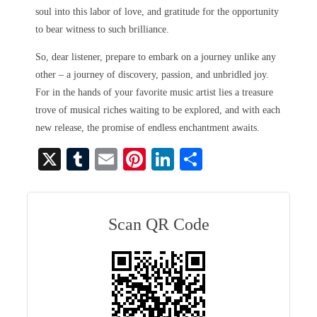
soul into this labor of love, and gratitude for the opportunity
to bear witness to such brilliance.
So, dear listener, prepare to embark on a journey unlike any
other – a journey of discovery, passion, and unbridled joy.
For in the hands of your favorite music artist lies a treasure
trove of musical riches waiting to be explored, and with each
new release, the promise of endless enchantment awaits.
X
T
E
Pi
Li
S
u
m
nt
nk
ha
m
ail
er
ed
re
bl
es
In
Scan QR Code
r
t