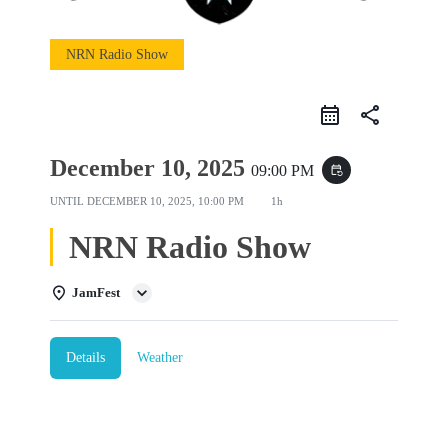
NRN Radio Show
share
December 10, 2025
09:00 PM
event_repeat
UNTIL
DECEMBER 10, 2025, 10:00 PM
1h
NRN Radio Show
JamFest
Details
Weather