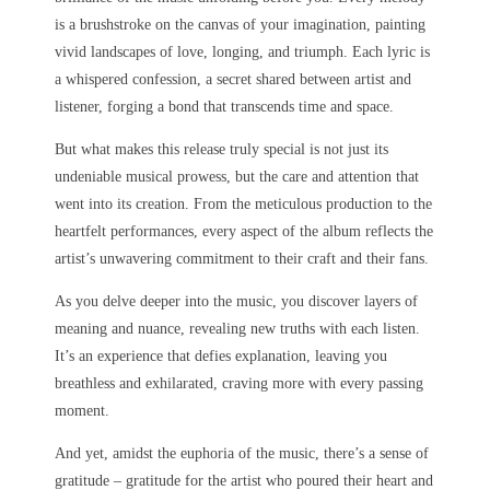
is a brushstroke on the canvas of your imagination, painting
vivid landscapes of love, longing, and triumph. Each lyric is
a whispered confession, a secret shared between artist and
listener, forging a bond that transcends time and space.
But what makes this release truly special is not just its
undeniable musical prowess, but the care and attention that
went into its creation. From the meticulous production to the
heartfelt performances, every aspect of the album reflects the
artist’s unwavering commitment to their craft and their fans.
As you delve deeper into the music, you discover layers of
meaning and nuance, revealing new truths with each listen.
It’s an experience that defies explanation, leaving you
breathless and exhilarated, craving more with every passing
moment.
And yet, amidst the euphoria of the music, there’s a sense of
gratitude – gratitude for the artist who poured their heart and