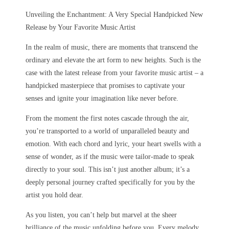
Unveiling the Enchantment: A Very Special Handpicked New
Release by Your Favorite Music Artist
In the realm of music, there are moments that transcend the
ordinary and elevate the art form to new heights. Such is the
case with the latest release from your favorite music artist – a
handpicked masterpiece that promises to captivate your
senses and ignite your imagination like never before.
From the moment the first notes cascade through the air,
you’re transported to a world of unparalleled beauty and
emotion. With each chord and lyric, your heart swells with a
sense of wonder, as if the music were tailor-made to speak
directly to your soul. This isn’t just another album; it’s a
deeply personal journey crafted specifically for you by the
artist you hold dear.
As you listen, you can’t help but marvel at the sheer
brilliance of the music unfolding before you. Every melody