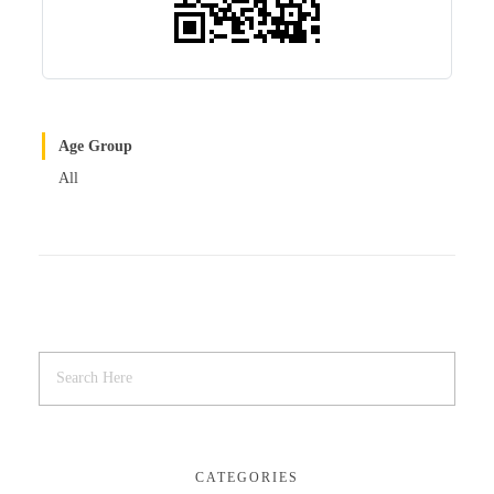
Age Group
All
CATEGORIES