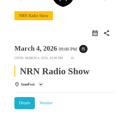
NRN Radio Show
share
March 4, 2026
09:00 PM
event_repeat
UNTIL
MARCH 4, 2026, 10:00 PM
1h
NRN Radio Show
JamFest
Details
Weather