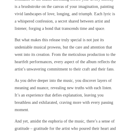
is a brushstroke on the canvas of your imagination, painting
vivid landscapes of love, longing, and triumph. Each lyric is
a whispered confession, a secret shared between artist and
listener, forging a bond that transcends time and space.
But what makes this release truly special is not just its
undeniable musical prowess, but the care and attention that
went into its creation. From the meticulous production to the
heartfelt performances, every aspect of the album reflects the
artist’s unwavering commitment to their craft and their fans.
As you delve deeper into the music, you discover layers of
meaning and nuance, revealing new truths with each listen.
It’s an experience that defies explanation, leaving you
breathless and exhilarated, craving more with every passing
moment.
And yet, amidst the euphoria of the music, there’s a sense of
gratitude – gratitude for the artist who poured their heart and