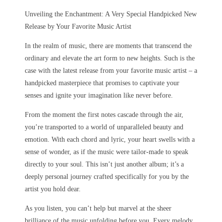
Unveiling the Enchantment: A Very Special Handpicked New
Release by Your Favorite Music Artist
In the realm of music, there are moments that transcend the
ordinary and elevate the art form to new heights. Such is the
case with the latest release from your favorite music artist – a
handpicked masterpiece that promises to captivate your
senses and ignite your imagination like never before.
From the moment the first notes cascade through the air,
you’re transported to a world of unparalleled beauty and
emotion. With each chord and lyric, your heart swells with a
sense of wonder, as if the music were tailor-made to speak
directly to your soul. This isn’t just another album; it’s a
deeply personal journey crafted specifically for you by the
artist you hold dear.
As you listen, you can’t help but marvel at the sheer
brilliance of the music unfolding before you. Every melody