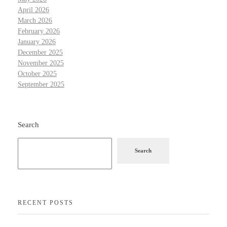
April 2026
March 2026
February 2026
January 2026
December 2025
November 2025
October 2025
September 2025
Search
Search
RECENT POSTS