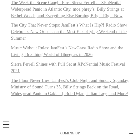
The Week the Scene Caught Fire: Sierra Ferrell at XPoNential,
Widespread Panic in Atlantic City, moe.phrey’s, Billy Strings at
Bethel Woods, and Everything Else Burning Bright Right Now
The City That Never Stops: JamFest’s What Is Hip?! Radio Show
Celebrates New Orleans on the Most Electrifying Weekend of the
Summer
Music Without Rules: JamFest’s NewGrass Radio Show and the
Living, Breathing World of Bluegrass in 2026
Sierra Ferrell Shines with Full Set at XPoNential Music Festival
2021
The Floor Never Lies: JamFest’s Club Night and Sunday Spunday,
Ministry of Sound Turns 35, Billy Strings Back on the Road,
Widespread Panic in Oakland, Bob Dylan, Julian Lage, and More!
COMING UP