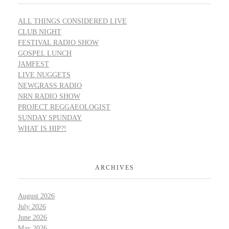
ALL THINGS CONSIDERED LIVE
CLUB NIGHT
FESTIVAL RADIO SHOW
GOSPEL LUNCH
JAMFEST
LIVE NUGGETS
NEWGRASS RADIO
NRN RADIO SHOW
PROJECT REGGAEOLOGIST
SUNDAY SPUNDAY
WHAT IS HIP?!
ARCHIVES
August 2026
July 2026
June 2026
May 2026