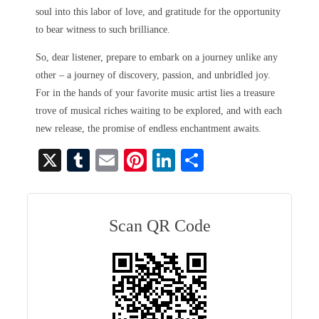
soul into this labor of love, and gratitude for the opportunity
to bear witness to such brilliance.
So, dear listener, prepare to embark on a journey unlike any
other – a journey of discovery, passion, and unbridled joy.
For in the hands of your favorite music artist lies a treasure
trove of musical riches waiting to be explored, and with each
new release, the promise of endless enchantment awaits.
X
T
E
Pi
Li
S
u
m
nt
nk
ha
m
ail
er
ed
re
bl
es
In
Scan QR Code
r
t