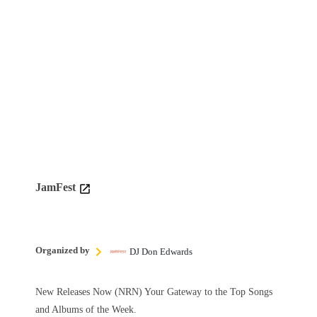
JamFest
Organized by
DJ Don Edwards
New Releases Now (NRN) Your Gateway to the Top Songs
and Albums of the Week.