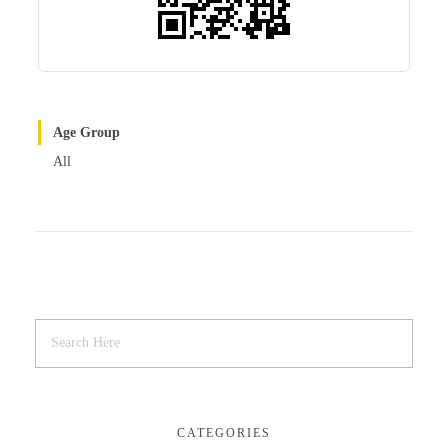
Age Group
All
CATEGORIES