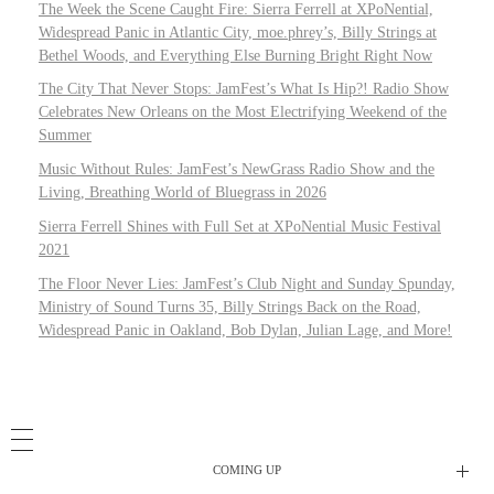
The Week the Scene Caught Fire: Sierra Ferrell at XPoNential,
Widespread Panic in Atlantic City, moe.phrey’s, Billy Strings at
Bethel Woods, and Everything Else Burning Bright Right Now
The City That Never Stops: JamFest’s What Is Hip?! Radio Show
Celebrates New Orleans on the Most Electrifying Weekend of the
Summer
Music Without Rules: JamFest’s NewGrass Radio Show and the
Living, Breathing World of Bluegrass in 2026
Sierra Ferrell Shines with Full Set at XPoNential Music Festival
2021
The Floor Never Lies: JamFest’s Club Night and Sunday Spunday,
Ministry of Sound Turns 35, Billy Strings Back on the Road,
Widespread Panic in Oakland, Bob Dylan, Julian Lage, and More!
COMING UP