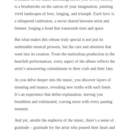
is a brushstroke on the canvas of your imagination, painting
vivid landscapes of love, longing, and triumph. Each lyric is
a whispered confession, a secret shared between artist and
listener, forging a bond that transcends time and space.
But what makes this release truly special is not just its
undeniable musical prowess, but the care and attention that
went into its creation. From the meticulous production to the
heartfelt performances, every aspect of the album reflects the
artist’s unwavering commitment to their craft and their fans.
As you delve deeper into the music, you discover layers of
meaning and nuance, revealing new truths with each listen.
It’s an experience that defies explanation, leaving you
breathless and exhilarated, craving more with every passing
moment.
And yet, amidst the euphoria of the music, there’s a sense of
gratitude – gratitude for the artist who poured their heart and