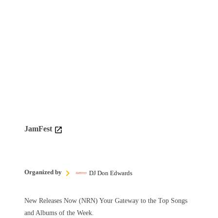
JamFest
Organized by
DJ Don Edwards
New Releases Now (NRN) Your Gateway to the Top Songs
and Albums of the Week.