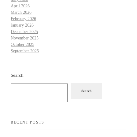
April 2026
March 2026
February 2026
January 2026
December 2025
November 2025
October 2025
September 2025
Search
Search
RECENT POSTS