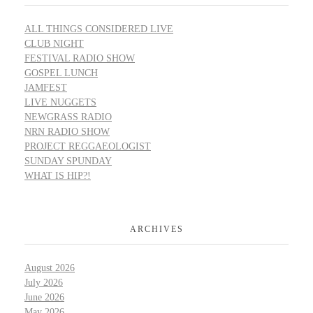
ALL THINGS CONSIDERED LIVE
CLUB NIGHT
FESTIVAL RADIO SHOW
GOSPEL LUNCH
JAMFEST
LIVE NUGGETS
NEWGRASS RADIO
NRN RADIO SHOW
PROJECT REGGAEOLOGIST
SUNDAY SPUNDAY
WHAT IS HIP?!
ARCHIVES
August 2026
July 2026
June 2026
May 2026