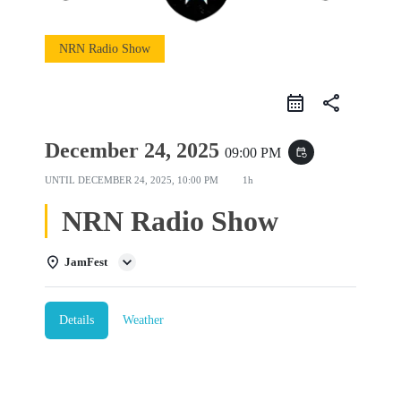
NRN Radio Show
share
December 24, 2025
09:00 PM
event_repeat
UNTIL
DECEMBER 24, 2025, 10:00 PM
1h
NRN Radio Show
JamFest
Details
Weather