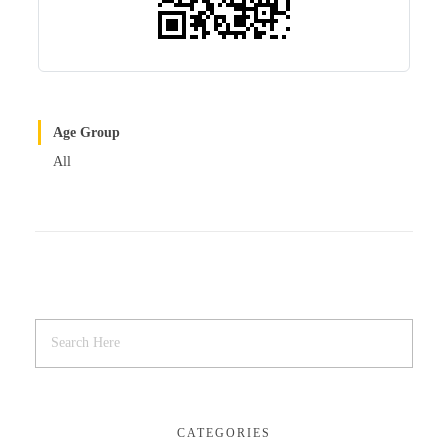
Age Group
All
CATEGORIES