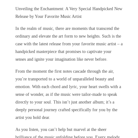
Unveiling the Enchantment: A Very Special Handpicked New
Release by Your Favorite Music Artist
In the realm of music, there are moments that transcend the
ordinary and elevate the art form to new heights. Such is the
case with the latest release from your favorite music artist – a
handpicked masterpiece that promises to captivate your
senses and ignite your imagination like never before.
From the moment the first notes cascade through the air,
you’re transported to a world of unparalleled beauty and
emotion. With each chord and lyric, your heart swells with a
sense of wonder, as if the music were tailor-made to speak
directly to your soul. This isn’t just another album; it’s a
deeply personal journey crafted specifically for you by the
artist you hold dear.
As you listen, you can’t help but marvel at the sheer
brilliance of the music unfolding before you. Every melody