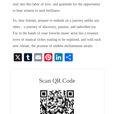
soul into this labor of love, and gratitude for the opportunity
to bear witness to such brilliance.
So, dear listener, prepare to embark on a journey unlike any
other – a journey of discovery, passion, and unbridled joy.
For in the hands of your favorite music artist lies a treasure
trove of musical riches waiting to be explored, and with each
new release, the promise of endless enchantment awaits.
X
T
E
Pi
Li
S
u
m
nt
nk
ha
m
ail
er
ed
re
bl
es
In
Scan QR Code
r
t