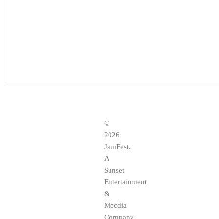
©
2026
JamFest.
A
Sunset
Entertainment
&
Mecdia
Company,