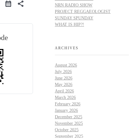
share
NRN RADIO SHOW
PROJECT REGGAEOLOGIST
SUNDAY SPUNDAY
WHAT IS HIP?!
ode
ARCHIVES
August 2026
July 2026
June 2026
May 2026
April 2026
March 2026
February 2026
January 2026
December 2025
November 2025
October 2025
September 2025