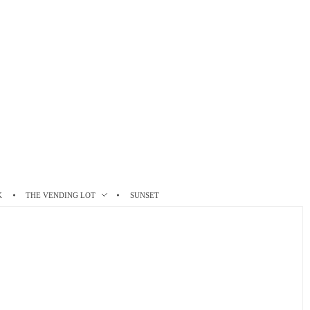
K
THE VENDING LOT
SUNSET