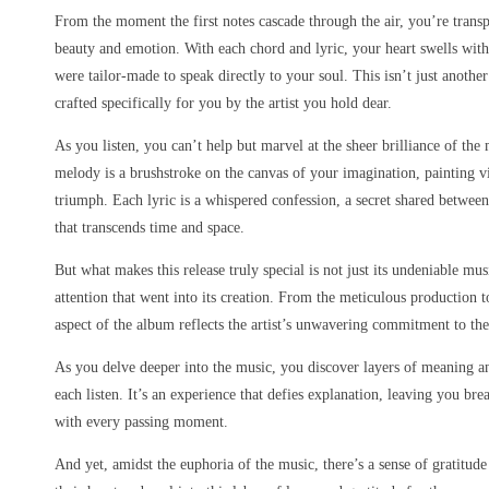
From the moment the first notes cascade through the air, you’re transp
beauty and emotion. With each chord and lyric, your heart swells with
were tailor-made to speak directly to your soul. This isn’t just anothe
crafted specifically for you by the artist you hold dear.
As you listen, you can’t help but marvel at the sheer brilliance of th
melody is a brushstroke on the canvas of your imagination, painting v
triumph. Each lyric is a whispered confession, a secret shared between 
that transcends time and space.
But what makes this release truly special is not just its undeniable mu
attention that went into its creation. From the meticulous production t
aspect of the album reflects the artist’s unwavering commitment to thei
As you delve deeper into the music, you discover layers of meaning a
each listen. It’s an experience that defies explanation, leaving you br
with every passing moment.
And yet, amidst the euphoria of the music, there’s a sense of gratitude