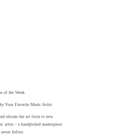
s of the Week.
y Your Favorite Music Artist
and elevate the art form to new
sic artist – a handpicked masterpiece
e never before.