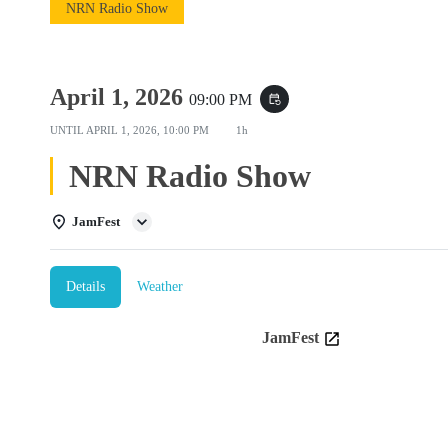
NRN Radio Show
April 1, 2026
09:00 PM
event_repeat
UNTIL
APRIL 1, 2026, 10:00 PM
1h
NRN Radio Show
JamFest
Details
Weather
JamFest