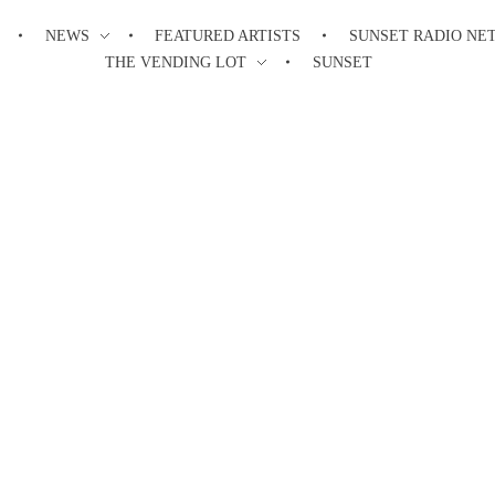
NEWS
FEATURED ARTISTS
SUNSET RADIO NE
THE VENDING LOT
SUNSET