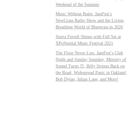
Weekend of the Summer
Music Without Rules: JamFest’s
NewGrass Radio Show and the Living,
Breathing World of Bluegrass in 2026
Sierra Ferrell Shines with Full Set at
XPoNential Music Festival 2021
The Floor Never Lies: JamFest’s Club
Night and Sunday Spunday, Ministry of
Sound Turns 35, Billy Strings Back on
the Road, Widespread Panic in Oakland,
Bob Dylan, Julian Lage, and More!