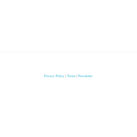
Privacy Policy
|
Terms
|
Newsletter