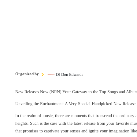
Organized by
DJ Don Edwards
New Releases Now (NRN) Your Gateway to the Top Songs and Album
Unveiling the Enchantment: A Very Special Handpicked New Release b
In the realm of music, there are moments that transcend the ordinary 
heights. Such is the case with the latest release from your favorite mu
that promises to captivate your senses and ignite your imagination lik