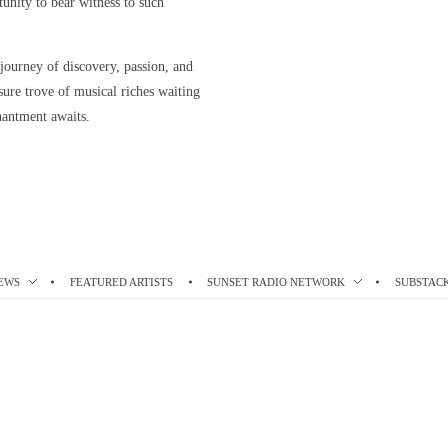
rtunity to bear witness to such
 journey of discovery, passion, and
asure trove of musical riches waiting
hantment awaits.
EWS
FEATURED ARTISTS
SUNSET RADIO NETWORK
SUBSTAC