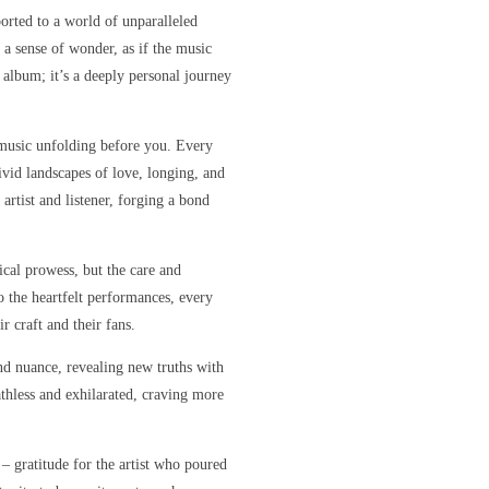
orted to a world of unparalleled
 a sense of wonder, as if the music
r album; it’s a deeply personal journey
e music unfolding before you. Every
ivid landscapes of love, longing, and
artist and listener, forging a bond
sical prowess, but the care and
o the heartfelt performances, every
r craft and their fans.
nd nuance, revealing new truths with
eathless and exhilarated, craving more
 – gratitude for the artist who poured