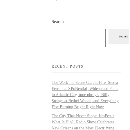
Search
Search
RECENT POSTS
The Week the Scene Caught Fire: Sierra
Ferrell at XPoNential, Widespread Panic
in Atlantic City, moe.phrey’s, Billy
Strings at Bethel Woods, and Everything
Else Burning Bright Right Now
The City That Never Stops: JamFest’s
What Is Hip?! Radio Show Celebrates
New Orleans on the Most Electrifying