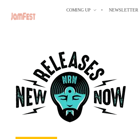
COMING UP
NEWSLETTER