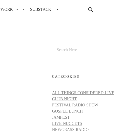
TWORK
SUBSTACK
CATEGORIES
ALL THINGS CONSIDERED LIVE
CLUB NIGHT
FESTIVAL RADIO SHOW
GOSPEL LUNCH
JAMFEST
LIVE NUGGETS
NEWGRASS RADIO