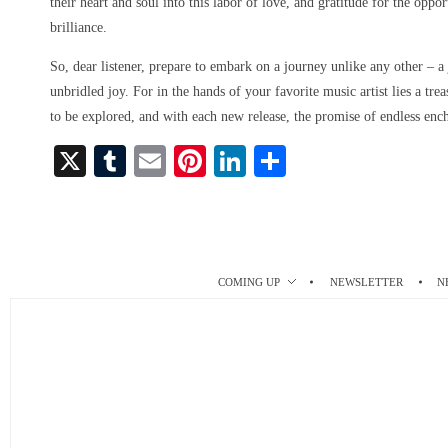
their heart and soul into this labor of love, and gratitude for the oppo
brilliance.
So, dear listener, prepare to embark on a journey unlike any other – a
unbridled joy. For in the hands of your favorite music artist lies a tre
to be explored, and with each new release, the promise of endless enc
X
T
E
Pi
Li
S
u
m
nt
nk
ha
m
ail
er
ed
re
bl
es
In
r
t
COMING UP
NEWSLETTER
N