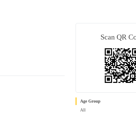
Scan QR C
Age Group
All