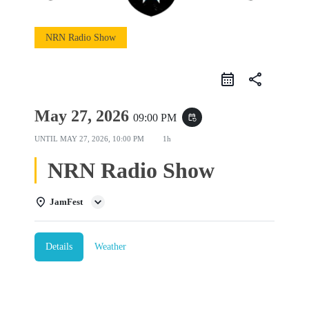
NRN Radio Show
share
May 27, 2026
09:00 PM
event_repeat
UNTIL
MAY 27, 2026, 10:00 PM
1h
NRN Radio Show
JamFest
Details
Weather