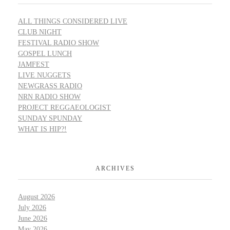
ALL THINGS CONSIDERED LIVE
CLUB NIGHT
FESTIVAL RADIO SHOW
GOSPEL LUNCH
JAMFEST
LIVE NUGGETS
NEWGRASS RADIO
NRN RADIO SHOW
PROJECT REGGAEOLOGIST
SUNDAY SPUNDAY
WHAT IS HIP?!
ARCHIVES
August 2026
July 2026
June 2026
May 2026