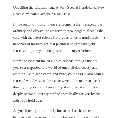
Unveiling the Enchantment: A Very Special Handpicked New
Release by Your Favorite Music Artist
In the realm of music, there are moments that transcend the
ordinary and elevate the art form to new heights. Such is the
case with the latest release from your favorite music artist – a
handpicked masterpiece that promises to captivate your
senses and ignite your imagination like never before.
From the moment the first notes cascade through the air,
you’re transported to a world of unparalleled beauty and
emotion. With each chord and lyric, your heart swells with a
sense of wonder, as if the music were tailor-made to speak
directly to your soul. This isn’t just another album; it’s a
deeply personal journey crafted specifically for you by the
artist you hold dear.
As you listen, you can’t help but marvel at the sheer
brilliance of the music unfolding before you. Every melody