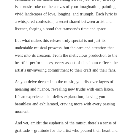
is a brushstroke on the canvas of your imagination, painting
vivid landscapes of love, longing, and triumph. Each lyric is
a whispered confession, a secret shared between artist and
listener, forging a bond that transcends time and space.
But what makes this release truly special is not just its
undeniable musical prowess, but the care and attention that
went into its creation. From the meticulous production to the
heartfelt performances, every aspect of the album reflects the
artist’s unwavering commitment to their craft and their fans.
As you delve deeper into the music, you discover layers of
meaning and nuance, revealing new truths with each listen.
It’s an experience that defies explanation, leaving you
breathless and exhilarated, craving more with every passing
moment.
And yet, amidst the euphoria of the music, there’s a sense of
gratitude – gratitude for the artist who poured their heart and