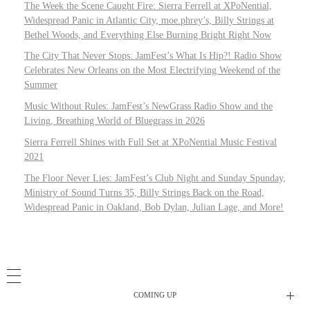
The Week the Scene Caught Fire: Sierra Ferrell at XPoNential,
Widespread Panic in Atlantic City, moe.phrey’s, Billy Strings at
Bethel Woods, and Everything Else Burning Bright Right Now
The City That Never Stops: JamFest’s What Is Hip?! Radio Show
Celebrates New Orleans on the Most Electrifying Weekend of the
Summer
Music Without Rules: JamFest’s NewGrass Radio Show and the
Living, Breathing World of Bluegrass in 2026
Sierra Ferrell Shines with Full Set at XPoNential Music Festival
2021
The Floor Never Lies: JamFest’s Club Night and Sunday Spunday,
Ministry of Sound Turns 35, Billy Strings Back on the Road,
Widespread Panic in Oakland, Bob Dylan, Julian Lage, and More!
COMING UP