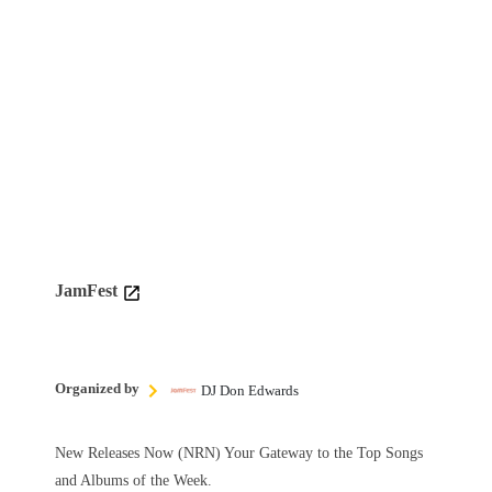
JamFest
Organized by
DJ Don Edwards
New Releases Now (NRN) Your Gateway to the Top Songs
and Albums of the Week.