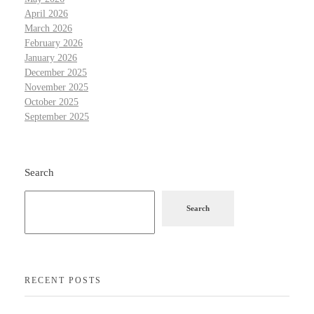
April 2026
March 2026
February 2026
January 2026
December 2025
November 2025
October 2025
September 2025
Search
Search
RECENT POSTS