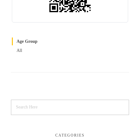
Age Group
All
CATEGORIES