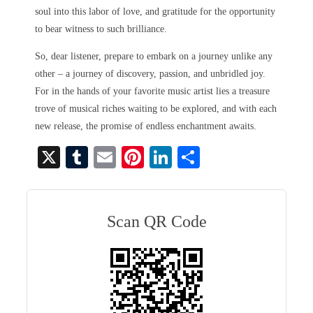
soul into this labor of love, and gratitude for the opportunity
to bear witness to such brilliance.
So, dear listener, prepare to embark on a journey unlike any
other – a journey of discovery, passion, and unbridled joy.
For in the hands of your favorite music artist lies a treasure
trove of musical riches waiting to be explored, and with each
new release, the promise of endless enchantment awaits.
X
T
E
Pi
Li
S
u
m
nt
nk
ha
m
ail
er
ed
re
bl
es
In
Scan QR Code
r
t