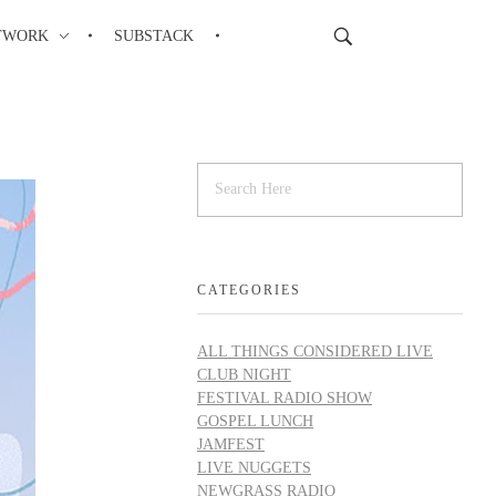
TWORK
SUBSTACK
CATEGORIES
ALL THINGS CONSIDERED LIVE
CLUB NIGHT
FESTIVAL RADIO SHOW
GOSPEL LUNCH
JAMFEST
LIVE NUGGETS
NEWGRASS RADIO