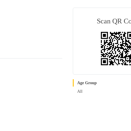
Scan QR C
Age Group
All