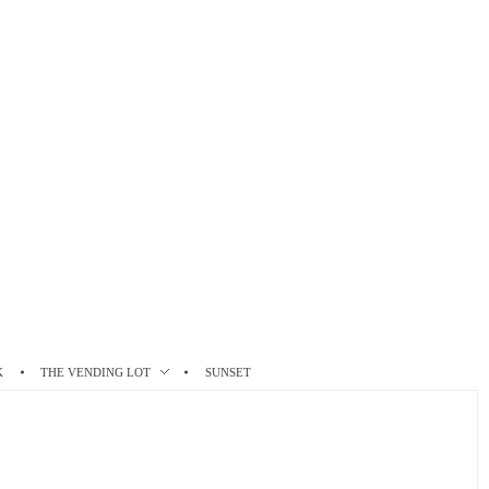
K
THE VENDING LOT
SUNSET