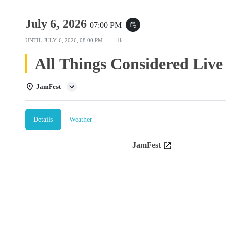
July 6, 2026
07:00 PM
event_repeat
UNTIL
JULY 6, 2026, 08:00 PM
1h
All Things Considered Live
JamFest
Details
Weather
JamFest