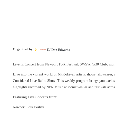
Organized by
DJ Don Edwards
Live In Concert from Newport Folk Festival, SWSW, 9/30 Club, m
Dive into the vibrant world of NPR-driven artists, shows, showcases, a
Considered Live Radio Show. This weekly program brings you exclusi
highlights recorded by NPR Music at iconic venues and festivals acros
Featuring Live Concerts from:
Newport Folk Festival