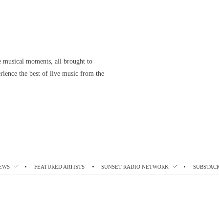
le musical moments, all brought to
ience the best of live music from the
EWS
FEATURED ARTISTS
SUNSET RADIO NETWORK
SUBSTAC