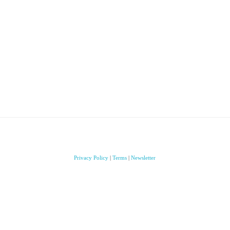
Privacy Policy
|
Terms
|
Newsletter