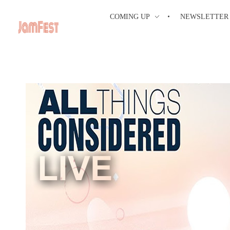
COMING UP
NEWSLETTER