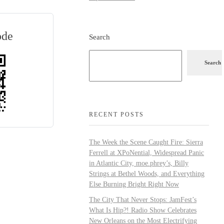
ode
Search
Search
RECENT POSTS
The Week the Scene Caught Fire: Sierra
Ferrell at XPoNential, Widespread Panic
in Atlantic City, moe.phrey’s, Billy
Strings at Bethel Woods, and Everything
Else Burning Bright Right Now
The City That Never Stops: JamFest’s
What Is Hip?! Radio Show Celebrates
New Orleans on the Most Electrifying