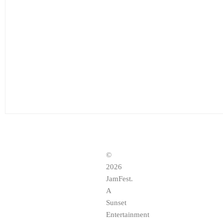
©
2026
JamFest.
A
Sunset
Entertainment