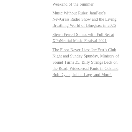
Weekend of the Summer
Music Without Rules: JamFest’s
NewGrass Radio Show and the Living,
Breathing World of Bluegrass in 2026
Sierra Ferrell Shines with Full Set at
XPoNential Music Festival 2021
The Floor Never Lies: JamFest’s Club
Night and Sunday Spunday, Ministry of
Sound Turns 35, Billy Strings Back on
the Road, Widespread Panic in Oakland,
Bob Dylan, Julian Lage, and More!