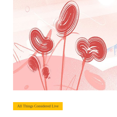
All Things Considered Live