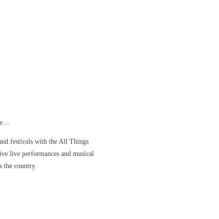
ore…
nd festivals with the All Things
ve live performances and musical
s the country.