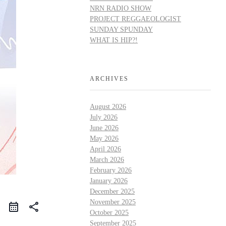
NRN RADIO SHOW
PROJECT REGGAEOLOGIST
SUNDAY SPUNDAY
WHAT IS HIP?!
ARCHIVES
August 2026
July 2026
June 2026
May 2026
April 2026
March 2026
February 2026
January 2026
December 2025
November 2025
share
October 2025
September 2025