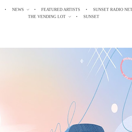
NEWS
FEATURED ARTISTS
SUNSET RADIO NE
THE VENDING LOT
SUNSET