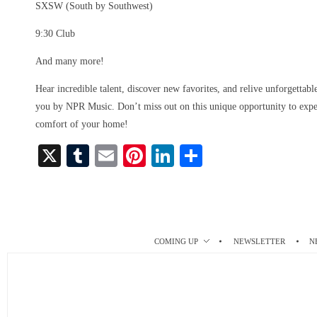
SXSW (South by Southwest)
9:30 Club
And many more!
Hear incredible talent, discover new favorites, and relive unforgettab
you by NPR Music. Don’t miss out on this unique opportunity to exper
comfort of your home!
X
T
E
Pi
Li
S
u
m
nt
nk
ha
m
ail
er
ed
re
bl
es
In
r
t
COMING UP
NEWSLETTER
N