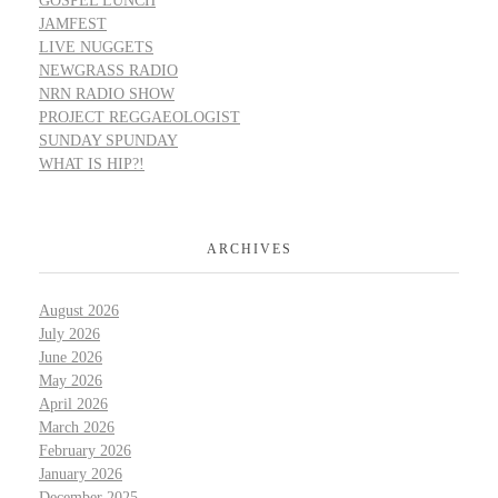
GOSPEL LUNCH
JAMFEST
LIVE NUGGETS
NEWGRASS RADIO
NRN RADIO SHOW
PROJECT REGGAEOLOGIST
SUNDAY SPUNDAY
WHAT IS HIP?!
ARCHIVES
August 2026
July 2026
June 2026
May 2026
April 2026
March 2026
February 2026
January 2026
December 2025