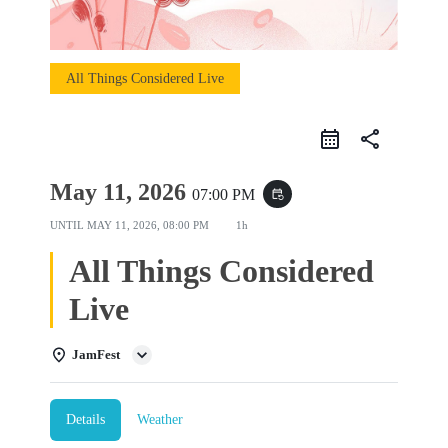
All Things Considered Live
share
May 11, 2026
07:00 PM
event_repeat
UNTIL
MAY 11, 2026, 08:00 PM
1h
All Things Considered
Live
JamFest
Details
Weather