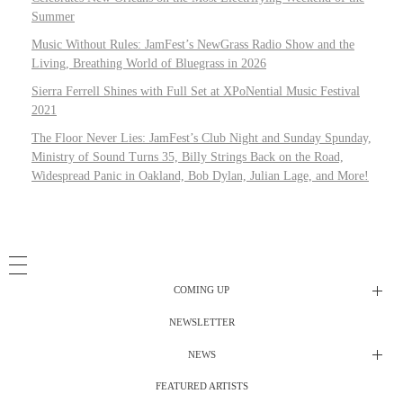
Summer
Music Without Rules: JamFest’s NewGrass Radio Show and the
Living, Breathing World of Bluegrass in 2026
Sierra Ferrell Shines with Full Set at XPoNential Music Festival
2021
The Floor Never Lies: JamFest’s Club Night and Sunday Spunday,
Ministry of Sound Turns 35, Billy Strings Back on the Road,
Widespread Panic in Oakland, Bob Dylan, Julian Lage, and More!
COMING UP
NEWSLETTER
Radio Shows
NEWS
DJ’s
All Things Considered Live
FEATURED ARTISTS
All Things Considered Live