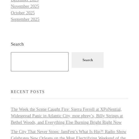
November 2025
October 2025
September 2025
Search
Search
RECENT POSTS
The Week the Scene Caught Fire: Sierra Ferrell at XPoNential,
Widespread Panic in Atlantic City, moe.phrey’s, Billy Strings at
Bethel Woods, and Everything Else Burning Bright Right Now
The City That Never Stops: JamFest’s What Is Hip?! Radio Show
Celebrates New Orleans on the Most Electrifying Weekend of the