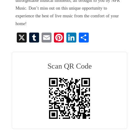
unforgettable musical moments, all brought to you by NPR
Music. Don’t miss out on this unique opportunity to
experience the best of live music from the comfort of your
home!
X
T
E
Pi
Li
S
u
m
nt
nk
ha
m
ail
er
ed
re
bl
es
In
Scan QR Code
r
t