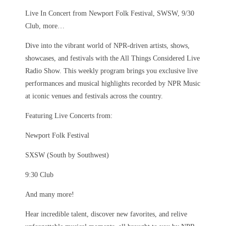
Live In Concert from Newport Folk Festival, SWSW, 9/30
Club, more…
Dive into the vibrant world of NPR-driven artists, shows,
showcases, and festivals with the All Things Considered Live
Radio Show. This weekly program brings you exclusive live
performances and musical highlights recorded by NPR Music
at iconic venues and festivals across the country.
Featuring Live Concerts from:
Newport Folk Festival
SXSW (South by Southwest)
9:30 Club
And many more!
Hear incredible talent, discover new favorites, and relive