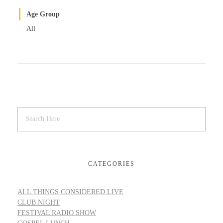
Age Group
All
CATEGORIES
ALL THINGS CONSIDERED LIVE
CLUB NIGHT
FESTIVAL RADIO SHOW