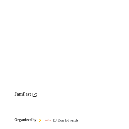
JamFest
Organized by
DJ Don Edwards