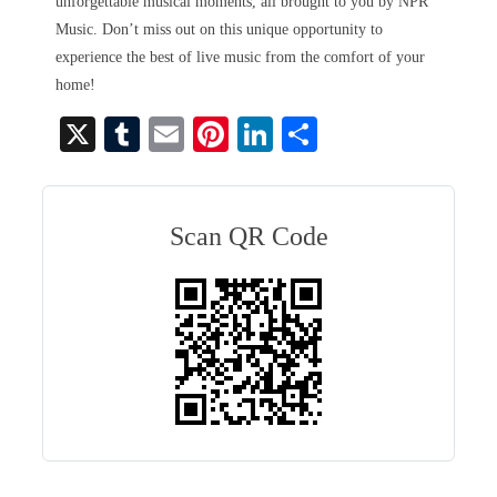
unforgettable musical moments, all brought to you by NPR
Music. Don’t miss out on this unique opportunity to
experience the best of live music from the comfort of your
home!
X
T
E
Pi
Li
S
u
m
nt
nk
ha
m
ail
er
ed
re
bl
es
In
Scan QR Code
r
t