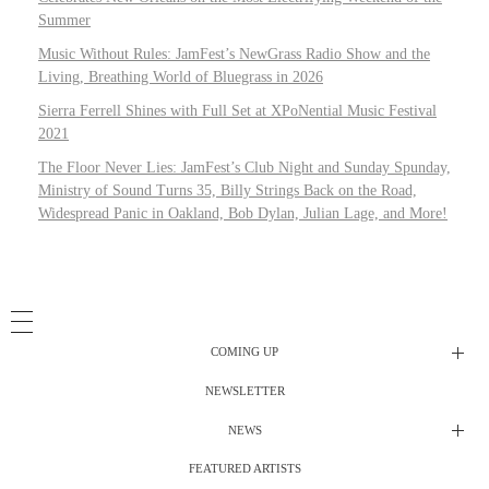
Summer
Music Without Rules: JamFest’s NewGrass Radio Show and the
Living, Breathing World of Bluegrass in 2026
Sierra Ferrell Shines with Full Set at XPoNential Music Festival
2021
The Floor Never Lies: JamFest’s Club Night and Sunday Spunday,
Ministry of Sound Turns 35, Billy Strings Back on the Road,
Widespread Panic in Oakland, Bob Dylan, Julian Lage, and More!
COMING UP
NEWSLETTER
Radio Shows
NEWS
DJ’s
All Things Considered Live
FEATURED ARTISTS
All Things Considered Live