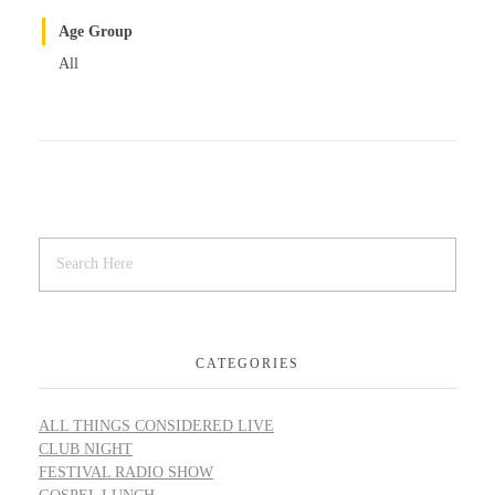
Age Group
All
CATEGORIES
ALL THINGS CONSIDERED LIVE
CLUB NIGHT
FESTIVAL RADIO SHOW