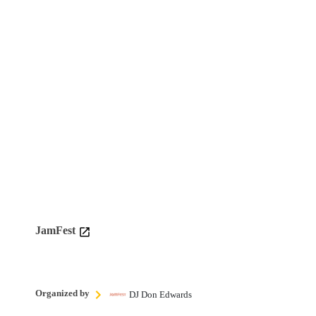
JamFest
Organized by
DJ Don Edwards