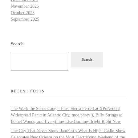
November 2025
October 2025
September 2025
Search
Search
RECENT POSTS
The Week the Scene Caught Fire: Sierra Ferrell at XPoNential,
Widespread Panic in Atlantic City, moe.phrey’s, Billy Strings at
Bethel Woods, and Everything Else Burning Bright Right Now
The City That Never Stops: JamFest’s What Is Hip?! Radio Show
Celebrates New Orleans on the Most Electrifying Weekend of the