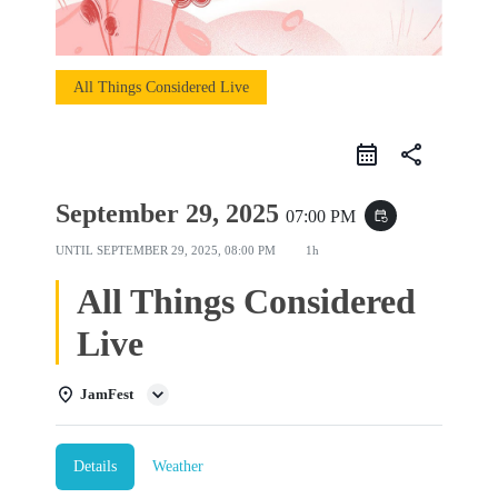
All Things Considered Live
share
September 29, 2025
07:00 PM
event_repeat
UNTIL
SEPTEMBER 29, 2025, 08:00 PM
1h
All Things Considered
Live
JamFest
Details
Weather