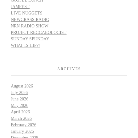
GOSPEL LUNCH
JAMFEST
LIVE NUGGETS
NEWGRASS RADIO
NRN RADIO SHOW
PROJECT REGGAEOLOGIST
SUNDAY SPUNDAY
WHAT IS HIP?!
ARCHIVES
August 2026
July 2026
June 2026
May 2026
April 2026
March 2026
February 2026
January 2026
December 2025