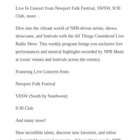
Live In Concert from Newport Folk Festival, SWSW, 9/30
Club, more…
Dive into the vibrant world of NPR-driven artists, shows,
showcases, and festivals with the All Things Considered Live
Radio Show. This weekly program brings you exclusive live
performances and musical highlights recorded by NPR Music
at iconic venues and festivals across the country.
Featuring Live Concerts from:
Newport Folk Festival
SXSW (South by Southwest)
9:30 Club
And many more!
Hear incredible talent, discover new favorites, and relive