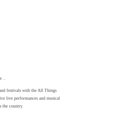
ore…
nd festivals with the All Things
ve live performances and musical
s the country.