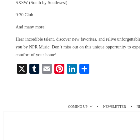
SXSW (South by Southwest)
9:30 Club
And many more!
Hear incredible talent, discover new favorites, and relive unforgettab
you by NPR Music. Don’t miss out on this unique opportunity to exper
comfort of your home!
X
T
E
Pi
Li
S
u
m
nt
nk
ha
m
ail
er
ed
re
bl
es
In
r
t
COMING UP
NEWSLETTER
N