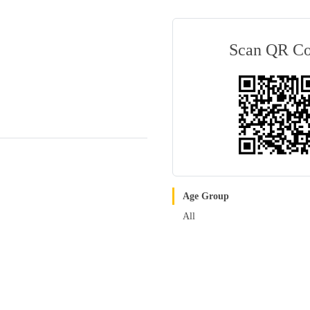
Scan QR C
Age Group
All