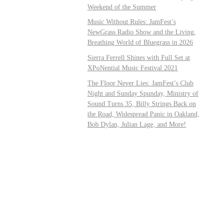
Weekend of the Summer
Music Without Rules: JamFest’s
NewGrass Radio Show and the Living,
Breathing World of Bluegrass in 2026
Sierra Ferrell Shines with Full Set at
XPoNential Music Festival 2021
The Floor Never Lies: JamFest’s Club
Night and Sunday Spunday, Ministry of
Sound Turns 35, Billy Strings Back on
the Road, Widespread Panic in Oakland,
Bob Dylan, Julian Lage, and More!