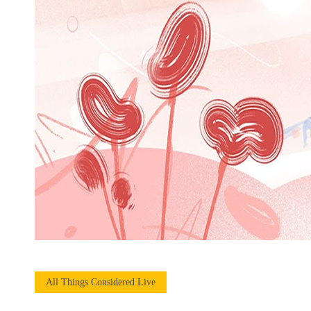
All Things Considered Live