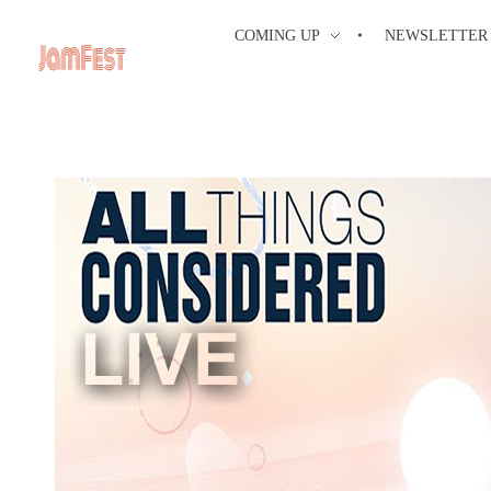
COMING UP
NEWSLETTER