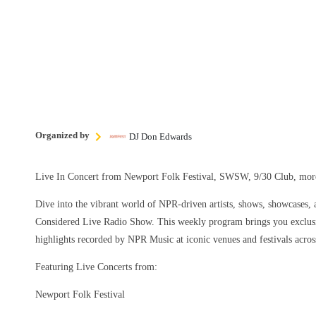
Organized by
DJ Don Edwards
Live In Concert from Newport Folk Festival, SWSW, 9/30 Club, m
Dive into the vibrant world of NPR-driven artists, shows, showcases, a
Considered Live Radio Show. This weekly program brings you exclusi
highlights recorded by NPR Music at iconic venues and festivals acros
Featuring Live Concerts from:
Newport Folk Festival