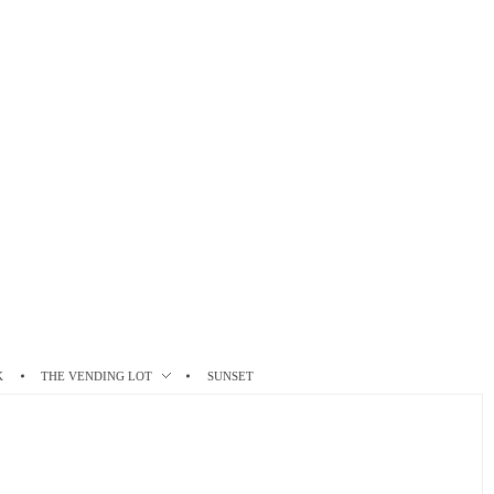
K
THE VENDING LOT
SUNSET