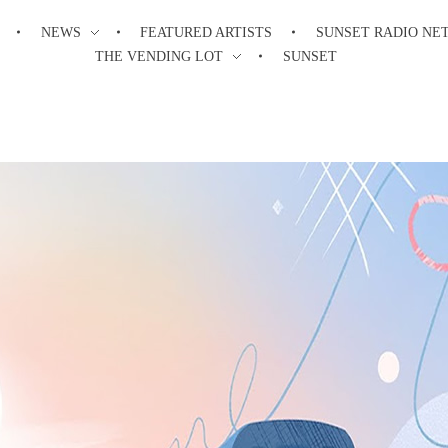
NEWS
FEATURED ARTISTS
SUNSET RADIO NE
THE VENDING LOT
SUNSET