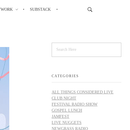
TWORK
SUBSTACK
CATEGORIES
ALL THINGS CONSIDERED LIVE
CLUB NIGHT
FESTIVAL RADIO SHOW
GOSPEL LUNCH
JAMFEST
LIVE NUGGETS
NEWGRASS RADIO