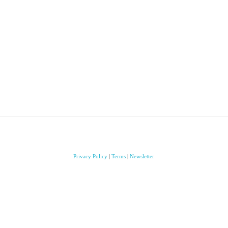
Privacy Policy
|
Terms
|
Newsletter