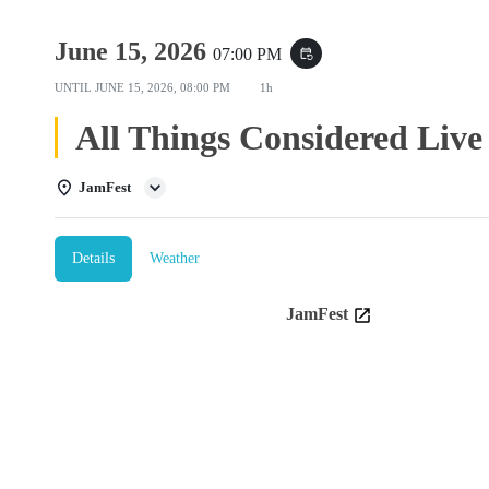
June 15, 2026
07:00 PM
event_repeat
UNTIL
JUNE 15, 2026, 08:00 PM
1h
All Things Considered Live
JamFest
Details
Weather
JamFest