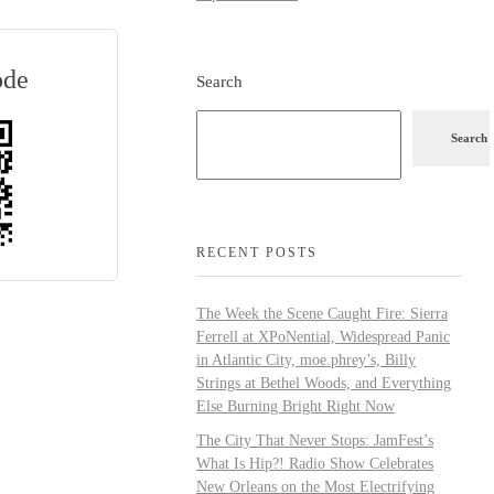
ode
Search
Search
RECENT POSTS
The Week the Scene Caught Fire: Sierra
Ferrell at XPoNential, Widespread Panic
in Atlantic City, moe.phrey’s, Billy
Strings at Bethel Woods, and Everything
Else Burning Bright Right Now
The City That Never Stops: JamFest’s
What Is Hip?! Radio Show Celebrates
New Orleans on the Most Electrifying