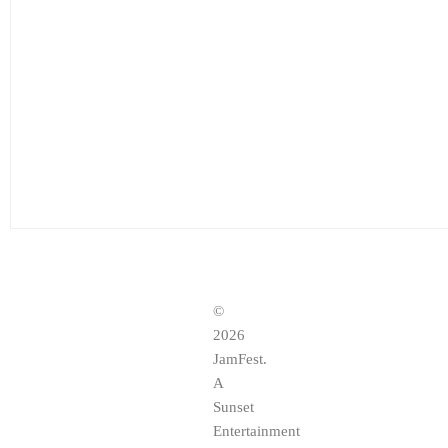
©
2026
JamFest.
A
Sunset
Entertainment