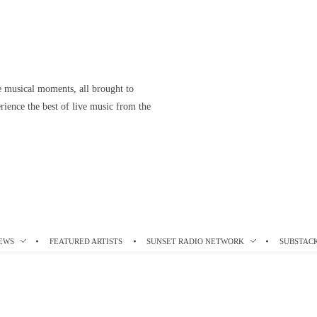
le musical moments, all brought to
ience the best of live music from the
EWS
FEATURED ARTISTS
SUNSET RADIO NETWORK
SUBSTAC