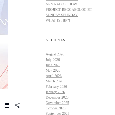
NRN RADIO SHOW
PROJECT REGGAEOLOGIST
SUNDAY SPUNDAY
WHAT IS HIP?!
ARCHIVES
August 2026
July 2026
June 2026
May 2026
April 2026
March 2026
February 2026
January 2026
December 2025
November 2025
share
October 2025
September 2025