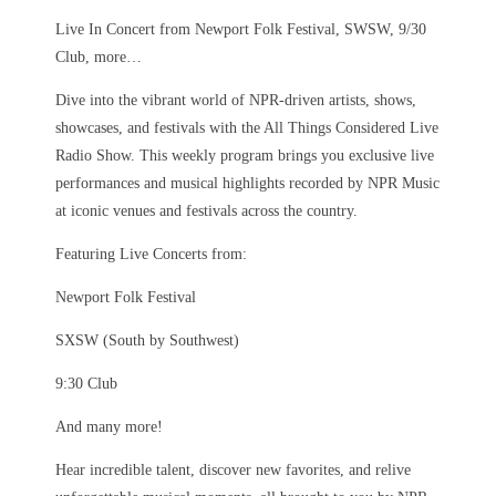
Live In Concert from Newport Folk Festival, SWSW, 9/30
Club, more…
Dive into the vibrant world of NPR-driven artists, shows,
showcases, and festivals with the All Things Considered Live
Radio Show. This weekly program brings you exclusive live
performances and musical highlights recorded by NPR Music
at iconic venues and festivals across the country.
Featuring Live Concerts from:
Newport Folk Festival
SXSW (South by Southwest)
9:30 Club
And many more!
Hear incredible talent, discover new favorites, and relive