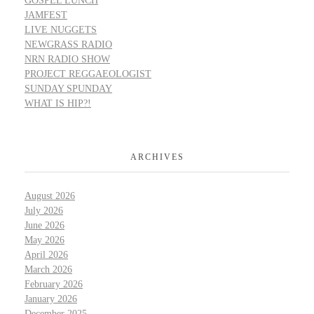
GOSPEL LUNCH
JAMFEST
LIVE NUGGETS
NEWGRASS RADIO
NRN RADIO SHOW
PROJECT REGGAEOLOGIST
SUNDAY SPUNDAY
WHAT IS HIP?!
ARCHIVES
August 2026
July 2026
June 2026
May 2026
April 2026
March 2026
February 2026
January 2026
December 2025