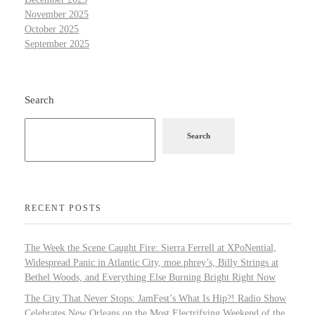
November 2025
October 2025
September 2025
Search
Search
RECENT POSTS
The Week the Scene Caught Fire: Sierra Ferrell at XPoNential,
Widespread Panic in Atlantic City, moe.phrey’s, Billy Strings at
Bethel Woods, and Everything Else Burning Bright Right Now
The City That Never Stops: JamFest’s What Is Hip?! Radio Show
Celebrates New Orleans on the Most Electrifying Weekend of the