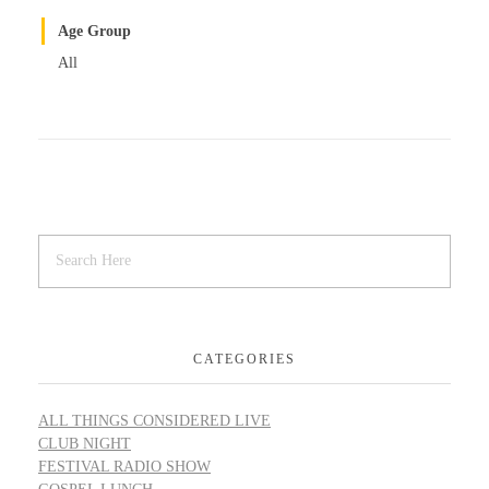
Age Group
All
CATEGORIES
ALL THINGS CONSIDERED LIVE
CLUB NIGHT
FESTIVAL RADIO SHOW