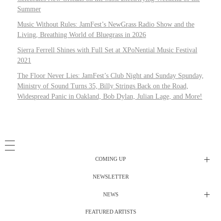
Summer
Music Without Rules: JamFest’s NewGrass Radio Show and the
Living, Breathing World of Bluegrass in 2026
Sierra Ferrell Shines with Full Set at XPoNential Music Festival
2021
The Floor Never Lies: JamFest’s Club Night and Sunday Spunday,
Ministry of Sound Turns 35, Billy Strings Back on the Road,
Widespread Panic in Oakland, Bob Dylan, Julian Lage, and More!
COMING UP
NEWSLETTER
Radio Shows
NEWS
DJ’s
All Things Considered Live
FEATURED ARTISTS
All Things Considered Live