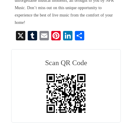
unforgettable musical moments, all brought to you by NPR
Music. Don’t miss out on this unique opportunity to
experience the best of live music from the comfort of your
home!
X
T
E
Pi
Li
S
u
m
nt
nk
ha
m
ail
er
ed
re
bl
es
In
Scan QR Code
r
t