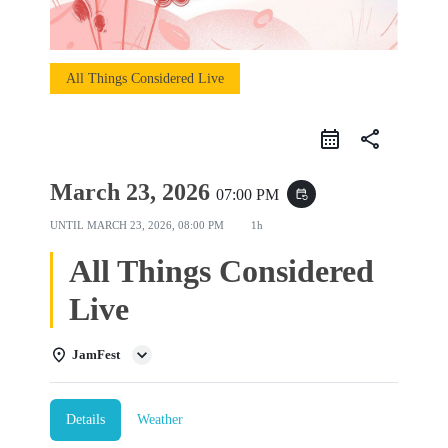
All Things Considered Live
share
March 23, 2026
07:00 PM
event_repeat
UNTIL
MARCH 23, 2026, 08:00 PM
1h
All Things Considered
Live
JamFest
Details
Weather