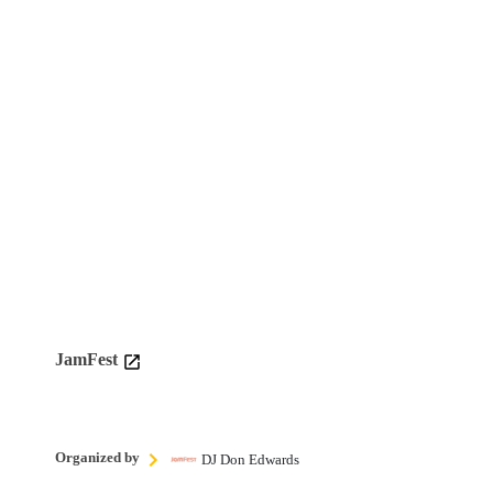
JamFest
Organized by
DJ Don Edwards