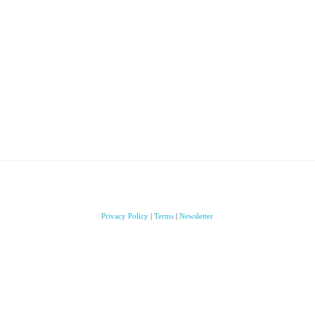
Privacy Policy
|
Terms
|
Newsletter