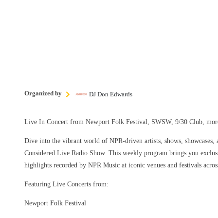
Organized by
DJ Don Edwards
Live In Concert from Newport Folk Festival, SWSW, 9/30 Club, m
Dive into the vibrant world of NPR-driven artists, shows, showcases, a
Considered Live Radio Show. This weekly program brings you exclusi
highlights recorded by NPR Music at iconic venues and festivals acros
Featuring Live Concerts from:
Newport Folk Festival