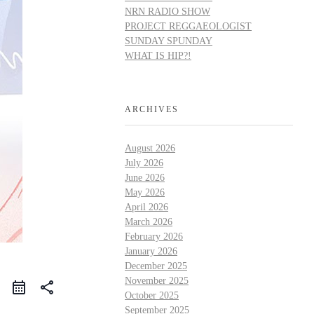
NRN RADIO SHOW
PROJECT REGGAEOLOGIST
SUNDAY SPUNDAY
WHAT IS HIP?!
ARCHIVES
August 2026
July 2026
June 2026
May 2026
April 2026
March 2026
February 2026
January 2026
December 2025
November 2025
share
October 2025
September 2025