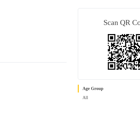
Scan QR C
Age Group
All