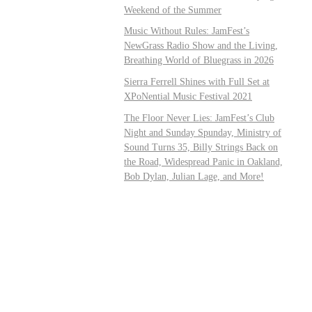
Weekend of the Summer
Music Without Rules: JamFest’s
NewGrass Radio Show and the Living,
Breathing World of Bluegrass in 2026
Sierra Ferrell Shines with Full Set at
XPoNential Music Festival 2021
The Floor Never Lies: JamFest’s Club
Night and Sunday Spunday, Ministry of
Sound Turns 35, Billy Strings Back on
the Road, Widespread Panic in Oakland,
Bob Dylan, Julian Lage, and More!