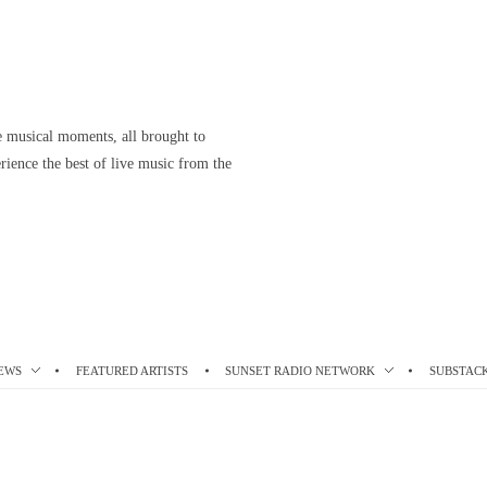
le musical moments, all brought to
ience the best of live music from the
EWS
FEATURED ARTISTS
SUNSET RADIO NETWORK
SUBSTAC