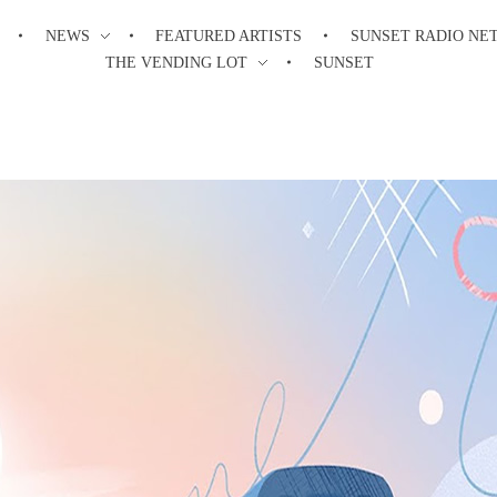
NEWS
FEATURED ARTISTS
SUNSET RADIO NE
THE VENDING LOT
SUNSET