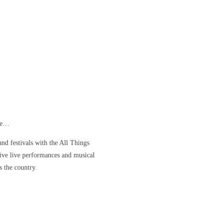
ore…
nd festivals with the All Things
ve live performances and musical
s the country.