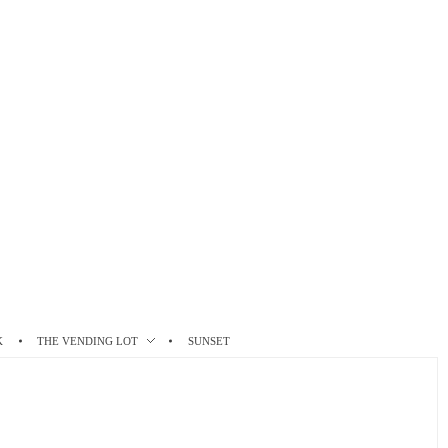
K
THE VENDING LOT
SUNSET