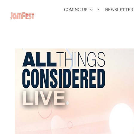
COMING UP
NEWSLETTER