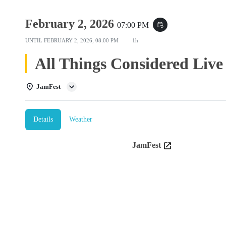
February 2, 2026
07:00 PM
event_repeat
UNTIL
FEBRUARY 2, 2026, 08:00 PM
1h
All Things Considered Live
JamFest
Details
Weather
JamFest