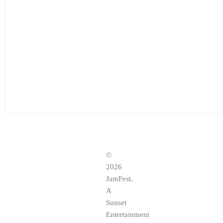
©
2026
JamFest.
A
Sunset
Entertainment