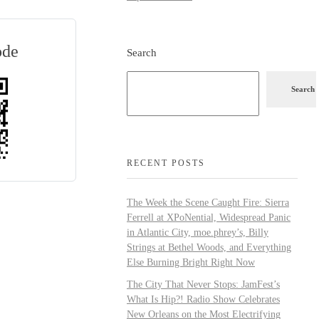
ode
Search
Search
RECENT POSTS
The Week the Scene Caught Fire: Sierra
Ferrell at XPoNential, Widespread Panic
in Atlantic City, moe.phrey’s, Billy
Strings at Bethel Woods, and Everything
Else Burning Bright Right Now
The City That Never Stops: JamFest’s
What Is Hip?! Radio Show Celebrates
New Orleans on the Most Electrifying