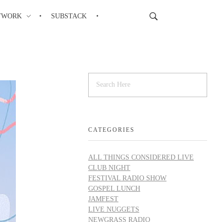
TWORK
SUBSTACK
CATEGORIES
ALL THINGS CONSIDERED LIVE
CLUB NIGHT
FESTIVAL RADIO SHOW
GOSPEL LUNCH
JAMFEST
LIVE NUGGETS
NEWGRASS RADIO