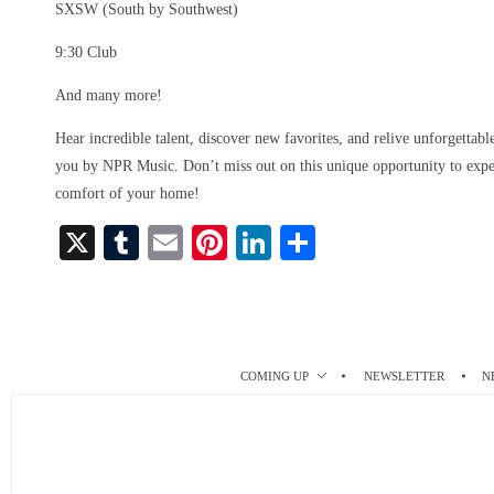
SXSW (South by Southwest)
9:30 Club
And many more!
Hear incredible talent, discover new favorites, and relive unforgettab
you by NPR Music. Don’t miss out on this unique opportunity to exper
comfort of your home!
X
T
E
Pi
Li
S
u
m
nt
nk
ha
m
ail
er
ed
re
bl
es
In
r
t
COMING UP
NEWSLETTER
N