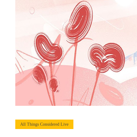
All Things Considered Live