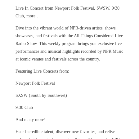
Live In Concert from Newport Folk Festival, SWSW, 9/30
Club, more…
Dive into the vibrant world of NPR-driven artists, shows,
showcases, and festivals with the All Things Considered Live
Radio Show. This weekly program brings you exclusive live
performances and musical highlights recorded by NPR Music
at iconic venues and festivals across the country.
Featuring Live Concerts from:
Newport Folk Festival
SXSW (South by Southwest)
9:30 Club
And many more!
Hear incredible talent, discover new favorites, and relive