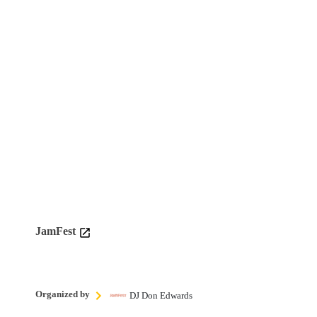
JamFest
Organized by
DJ Don Edwards