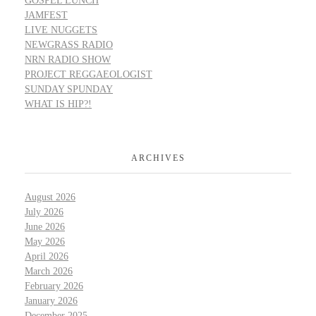
GOSPEL LUNCH
JAMFEST
LIVE NUGGETS
NEWGRASS RADIO
NRN RADIO SHOW
PROJECT REGGAEOLOGIST
SUNDAY SPUNDAY
WHAT IS HIP?!
ARCHIVES
August 2026
July 2026
June 2026
May 2026
April 2026
March 2026
February 2026
January 2026
December 2025