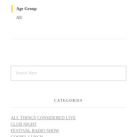
Age Group
All
CATEGORIES
ALL THINGS CONSIDERED LIVE
CLUB NIGHT
FESTIVAL RADIO SHOW