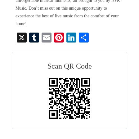
unforgettable musical moments, all brought to you by NPR
Music. Don’t miss out on this unique opportunity to
experience the best of live music from the comfort of your
home!
X
T
E
Pi
Li
S
u
m
nt
nk
ha
m
ail
er
ed
re
bl
es
In
Scan QR Code
r
t