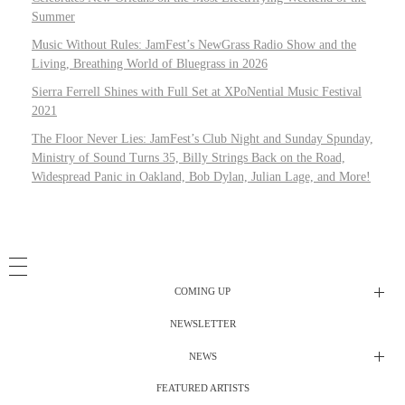
Summer
Music Without Rules: JamFest’s NewGrass Radio Show and the
Living, Breathing World of Bluegrass in 2026
Sierra Ferrell Shines with Full Set at XPoNential Music Festival
2021
The Floor Never Lies: JamFest’s Club Night and Sunday Spunday,
Ministry of Sound Turns 35, Billy Strings Back on the Road,
Widespread Panic in Oakland, Bob Dylan, Julian Lage, and More!
COMING UP
NEWSLETTER
Radio Shows
NEWS
DJ’s
All Things Considered Live
FEATURED ARTISTS
All Things Considered Live