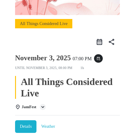
All Things Considered Live
share
November 3, 2025
07:00 PM
event_repeat
UNTIL
NOVEMBER 3, 2025, 08:00 PM
1h
All Things Considered
Live
JamFest
Details
Weather