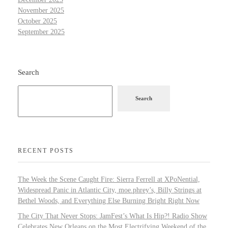
November 2025
October 2025
September 2025
Search
Search
RECENT POSTS
The Week the Scene Caught Fire: Sierra Ferrell at XPoNential,
Widespread Panic in Atlantic City, moe.phrey’s, Billy Strings at
Bethel Woods, and Everything Else Burning Bright Right Now
The City That Never Stops: JamFest’s What Is Hip?! Radio Show
Celebrates New Orleans on the Most Electrifying Weekend of the