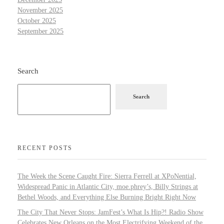
November 2025
October 2025
September 2025
Search
Search
RECENT POSTS
The Week the Scene Caught Fire: Sierra Ferrell at XPoNential,
Widespread Panic in Atlantic City, moe.phrey’s, Billy Strings at
Bethel Woods, and Everything Else Burning Bright Right Now
The City That Never Stops: JamFest’s What Is Hip?! Radio Show
Celebrates New Orleans on the Most Electrifying Weekend of the