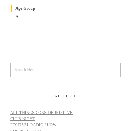
Age Group
All
CATEGORIES
ALL THINGS CONSIDERED LIVE
CLUB NIGHT
FESTIVAL RADIO SHOW