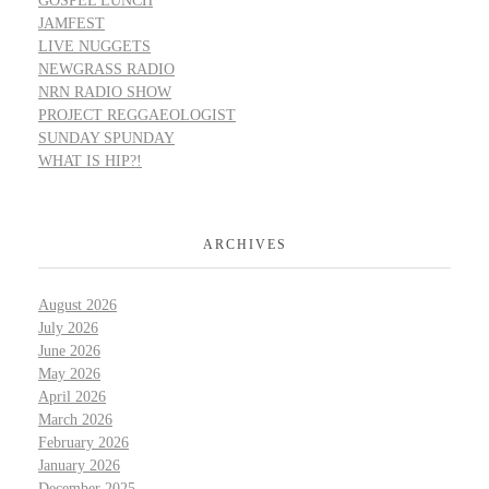
GOSPEL LUNCH
JAMFEST
LIVE NUGGETS
NEWGRASS RADIO
NRN RADIO SHOW
PROJECT REGGAEOLOGIST
SUNDAY SPUNDAY
WHAT IS HIP?!
ARCHIVES
August 2026
July 2026
June 2026
May 2026
April 2026
March 2026
February 2026
January 2026
December 2025