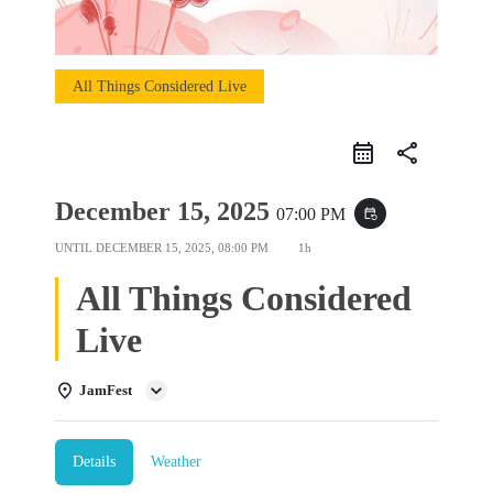
All Things Considered Live
share
December 15, 2025
07:00 PM
event_repeat
UNTIL
DECEMBER 15, 2025, 08:00 PM
1h
All Things Considered
Live
JamFest
Details
Weather