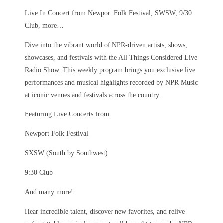
Live In Concert from Newport Folk Festival, SWSW, 9/30
Club, more…
Dive into the vibrant world of NPR-driven artists, shows,
showcases, and festivals with the All Things Considered Live
Radio Show. This weekly program brings you exclusive live
performances and musical highlights recorded by NPR Music
at iconic venues and festivals across the country.
Featuring Live Concerts from:
Newport Folk Festival
SXSW (South by Southwest)
9:30 Club
And many more!
Hear incredible talent, discover new favorites, and relive