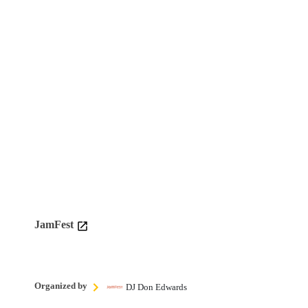
JamFest
Organized by
DJ Don Edwards