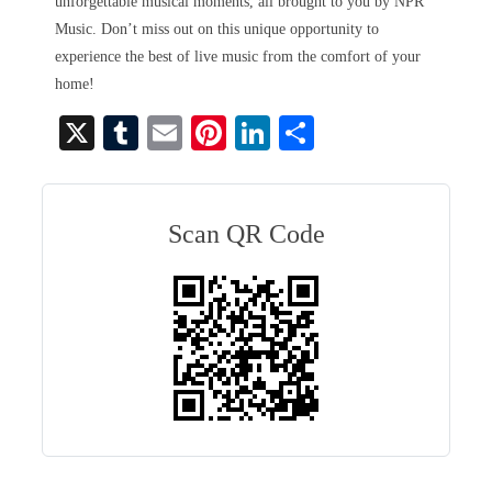
unforgettable musical moments, all brought to you by NPR
Music. Don’t miss out on this unique opportunity to
experience the best of live music from the comfort of your
home!
X
T
E
Pi
Li
S
u
m
nt
nk
ha
m
ail
er
ed
re
bl
es
In
Scan QR Code
r
t