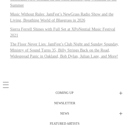
Summer
Music Without Rules: JamFest’s NewGrass Radio Show and the
Living, Breathing World of Bluegrass in 2026
Sierra Ferrell Shines with Full Set at XPoNential Music Festival
2021
The Floor Never Lies: JamFest’s Club Night and Sunday Spunday,
Ministry of Sound Turns 35, Billy Strings Back on the Road,
Widespread Panic in Oakland, Bob Dylan, Julian Lage, and More!
COMING UP
NEWSLETTER
Radio Shows
NEWS
DJ’s
All Things Considered Live
FEATURED ARTISTS
All Things Considered Live