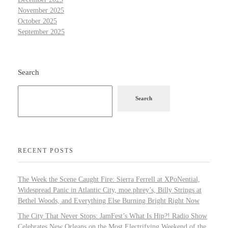
November 2025
October 2025
September 2025
Search
Search
RECENT POSTS
The Week the Scene Caught Fire: Sierra Ferrell at XPoNential,
Widespread Panic in Atlantic City, moe.phrey’s, Billy Strings at
Bethel Woods, and Everything Else Burning Bright Right Now
The City That Never Stops: JamFest’s What Is Hip?! Radio Show
Celebrates New Orleans on the Most Electrifying Weekend of the