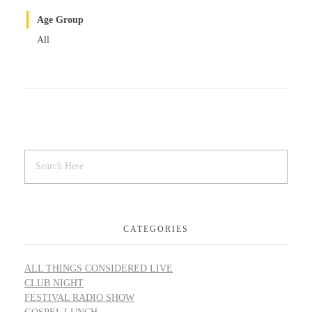
Age Group
All
CATEGORIES
ALL THINGS CONSIDERED LIVE
CLUB NIGHT
FESTIVAL RADIO SHOW