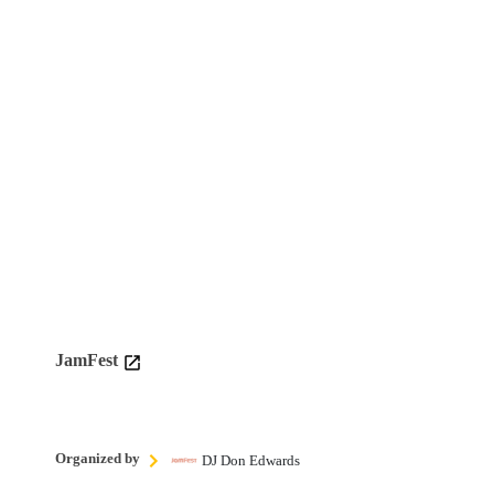
JamFest
Organized by
DJ Don Edwards