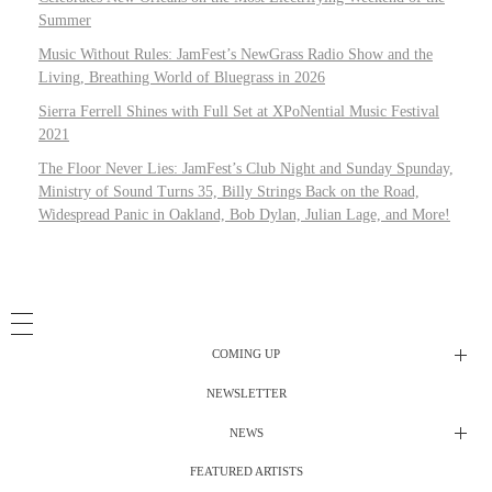
Summer
Music Without Rules: JamFest’s NewGrass Radio Show and the
Living, Breathing World of Bluegrass in 2026
Sierra Ferrell Shines with Full Set at XPoNential Music Festival
2021
The Floor Never Lies: JamFest’s Club Night and Sunday Spunday,
Ministry of Sound Turns 35, Billy Strings Back on the Road,
Widespread Panic in Oakland, Bob Dylan, Julian Lage, and More!
COMING UP
NEWSLETTER
Radio Shows
NEWS
DJ’s
All Things Considered Live
FEATURED ARTISTS
All Things Considered Live