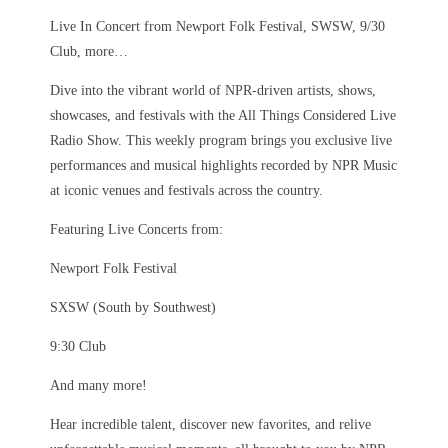
Live In Concert from Newport Folk Festival, SWSW, 9/30
Club, more…
Dive into the vibrant world of NPR-driven artists, shows,
showcases, and festivals with the All Things Considered Live
Radio Show. This weekly program brings you exclusive live
performances and musical highlights recorded by NPR Music
at iconic venues and festivals across the country.
Featuring Live Concerts from:
Newport Folk Festival
SXSW (South by Southwest)
9:30 Club
And many more!
Hear incredible talent, discover new favorites, and relive