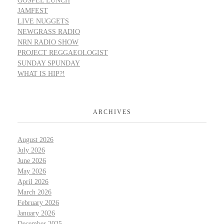
GOSPEL LUNCH
JAMFEST
LIVE NUGGETS
NEWGRASS RADIO
NRN RADIO SHOW
PROJECT REGGAEOLOGIST
SUNDAY SPUNDAY
WHAT IS HIP?!
ARCHIVES
August 2026
July 2026
June 2026
May 2026
April 2026
March 2026
February 2026
January 2026
December 2025