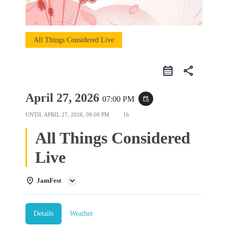
All Things Considered Live
share
April 27, 2026
07:00 PM
event_repeat
UNTIL
APRIL 27, 2026, 08:00 PM
1h
All Things Considered
Live
JamFest
Details
Weather