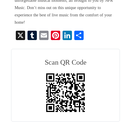
unforgettable musical moments, all brought to you by NPR
Music. Don’t miss out on this unique opportunity to
experience the best of live music from the comfort of your
home!
X
T
E
Pi
Li
S
u
m
nt
nk
ha
m
ail
er
ed
re
bl
es
In
Scan QR Code
r
t