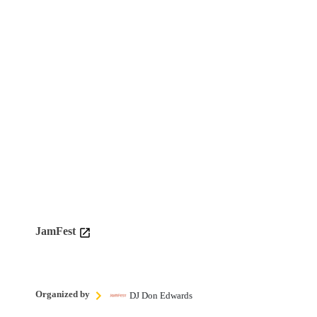
JamFest
Organized by
DJ Don Edwards