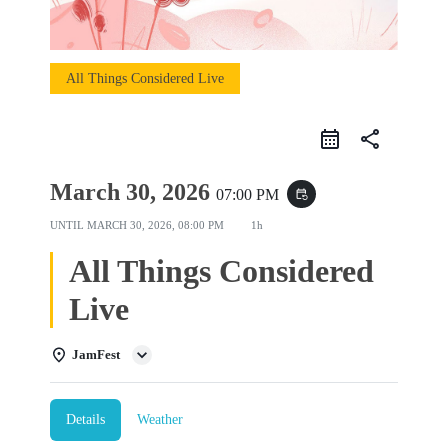
All Things Considered Live
share
March 30, 2026
07:00 PM
event_repeat
UNTIL
MARCH 30, 2026, 08:00 PM
1h
All Things Considered
Live
JamFest
Details
Weather