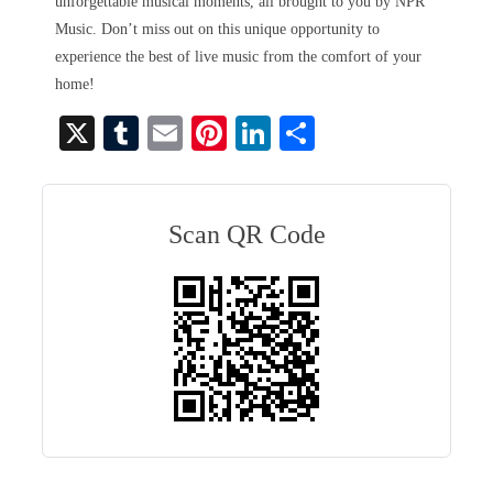
unforgettable musical moments, all brought to you by NPR
Music. Don’t miss out on this unique opportunity to
experience the best of live music from the comfort of your
home!
X
T
E
Pi
Li
S
u
m
nt
nk
ha
m
ail
er
ed
re
bl
es
In
Scan QR Code
r
t