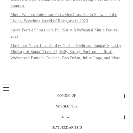
Summer
Music Without Rules: JamFest’s NewGrass Radio Show and the
Living, Breathing World of Bluegrass in 2026
Sierra Ferrell Shines with Full Set at XPoNential Music Festival
2021
The Floor Never Lies: JamFest’s Club Night and Sunday Spunday,
Ministry of Sound Turns 35, Billy Strings Back on the Road,
Widespread Panic in Oakland, Bob Dylan, Julian Lage, and More!
COMING UP
NEWSLETTER
Radio Shows
NEWS
DJ’s
All Things Considered Live
FEATURED ARTISTS
All Things Considered Live