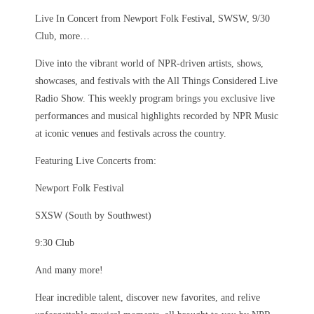
Live In Concert from Newport Folk Festival, SWSW, 9/30
Club, more…
Dive into the vibrant world of NPR-driven artists, shows,
showcases, and festivals with the All Things Considered Live
Radio Show. This weekly program brings you exclusive live
performances and musical highlights recorded by NPR Music
at iconic venues and festivals across the country.
Featuring Live Concerts from:
Newport Folk Festival
SXSW (South by Southwest)
9:30 Club
And many more!
Hear incredible talent, discover new favorites, and relive