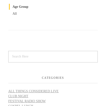
Age Group
All
CATEGORIES
ALL THINGS CONSIDERED LIVE
CLUB NIGHT
FESTIVAL RADIO SHOW