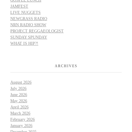
GOSPEL LUNCH
JAMFEST
LIVE NUGGETS
NEWGRASS RADIO
NRN RADIO SHOW
PROJECT REGGAEOLOGIST
SUNDAY SPUNDAY
WHAT IS HIP?!
ARCHIVES
August 2026
July 2026
June 2026
May 2026
April 2026
March 2026
February 2026
January 2026
December 2025