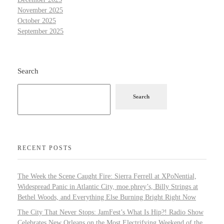
November 2025
October 2025
September 2025
Search
Search
RECENT POSTS
The Week the Scene Caught Fire: Sierra Ferrell at XPoNential,
Widespread Panic in Atlantic City, moe.phrey’s, Billy Strings at
Bethel Woods, and Everything Else Burning Bright Right Now
The City That Never Stops: JamFest’s What Is Hip?! Radio Show
Celebrates New Orleans on the Most Electrifying Weekend of the