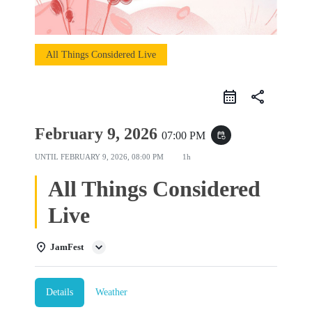
All Things Considered Live
share
February 9, 2026
07:00 PM
event_repeat
UNTIL
FEBRUARY 9, 2026, 08:00 PM
1h
All Things Considered
Live
JamFest
Details
Weather