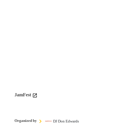
JamFest
Organized by
DJ Don Edwards