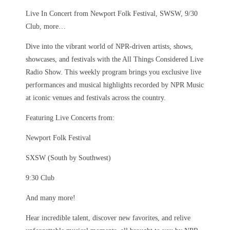
Live In Concert from Newport Folk Festival, SWSW, 9/30
Club, more…
Dive into the vibrant world of NPR-driven artists, shows,
showcases, and festivals with the All Things Considered Live
Radio Show. This weekly program brings you exclusive live
performances and musical highlights recorded by NPR Music
at iconic venues and festivals across the country.
Featuring Live Concerts from:
Newport Folk Festival
SXSW (South by Southwest)
9:30 Club
And many more!
Hear incredible talent, discover new favorites, and relive