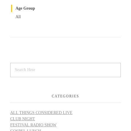
Age Group
All
CATEGORIES
ALL THINGS CONSIDERED LIVE
CLUB NIGHT
FESTIVAL RADIO SHOW