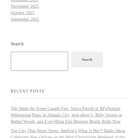
November 2025
October 2025
September 2025
Search
Search
RECENT POSTS
The Week the Scene Caught Fire: Sierra Ferrell at XPoNential,
Widespread Panic in Atlantic City, moe.phrey’s, Billy Strings at
Bethel Woods, and Everything Else Burning Bright Right Now
The City That Never Stops: JamFest’s What Is Hip?! Radio Show
Celebrates New Orleans on the Most Electrifying Weekend of the