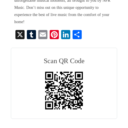
unforgettable musical moments, all brought to you by NPR
Music. Don’t miss out on this unique opportunity to
experience the best of live music from the comfort of your
home!
X
T
E
Pi
Li
S
u
m
nt
nk
ha
m
ail
er
ed
re
bl
es
In
Scan QR Code
r
t