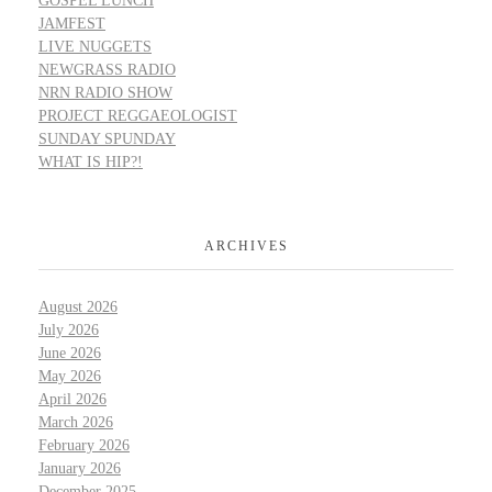
GOSPEL LUNCH
JAMFEST
LIVE NUGGETS
NEWGRASS RADIO
NRN RADIO SHOW
PROJECT REGGAEOLOGIST
SUNDAY SPUNDAY
WHAT IS HIP?!
ARCHIVES
August 2026
July 2026
June 2026
May 2026
April 2026
March 2026
February 2026
January 2026
December 2025