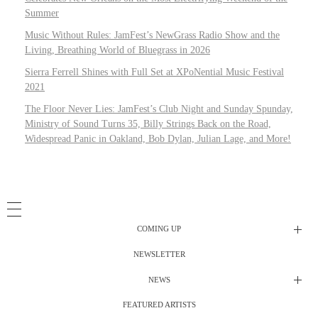
Summer
Music Without Rules: JamFest’s NewGrass Radio Show and the
Living, Breathing World of Bluegrass in 2026
Sierra Ferrell Shines with Full Set at XPoNential Music Festival
2021
The Floor Never Lies: JamFest’s Club Night and Sunday Spunday,
Ministry of Sound Turns 35, Billy Strings Back on the Road,
Widespread Panic in Oakland, Bob Dylan, Julian Lage, and More!
COMING UP
NEWSLETTER
Radio Shows
NEWS
DJ’s
All Things Considered Live
FEATURED ARTISTS
All Things Considered Live