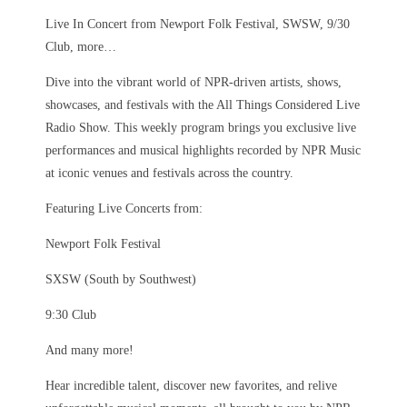
Live In Concert from Newport Folk Festival, SWSW, 9/30
Club, more…
Dive into the vibrant world of NPR-driven artists, shows,
showcases, and festivals with the All Things Considered Live
Radio Show. This weekly program brings you exclusive live
performances and musical highlights recorded by NPR Music
at iconic venues and festivals across the country.
Featuring Live Concerts from:
Newport Folk Festival
SXSW (South by Southwest)
9:30 Club
And many more!
Hear incredible talent, discover new favorites, and relive