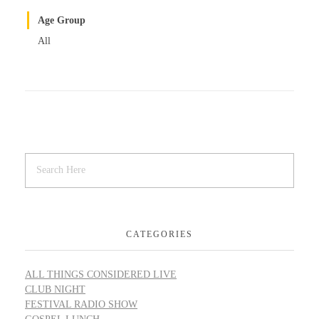
Age Group
All
CATEGORIES
ALL THINGS CONSIDERED LIVE
CLUB NIGHT
FESTIVAL RADIO SHOW