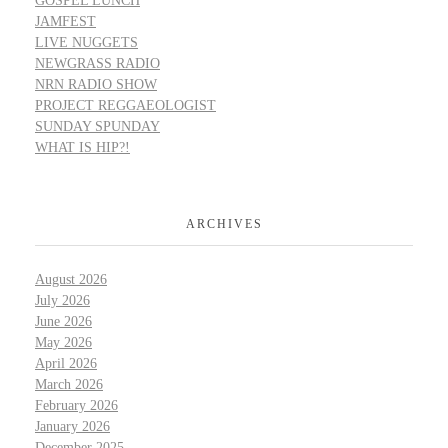
GOSPEL LUNCH
JAMFEST
LIVE NUGGETS
NEWGRASS RADIO
NRN RADIO SHOW
PROJECT REGGAEOLOGIST
SUNDAY SPUNDAY
WHAT IS HIP?!
ARCHIVES
August 2026
July 2026
June 2026
May 2026
April 2026
March 2026
February 2026
January 2026
December 2025