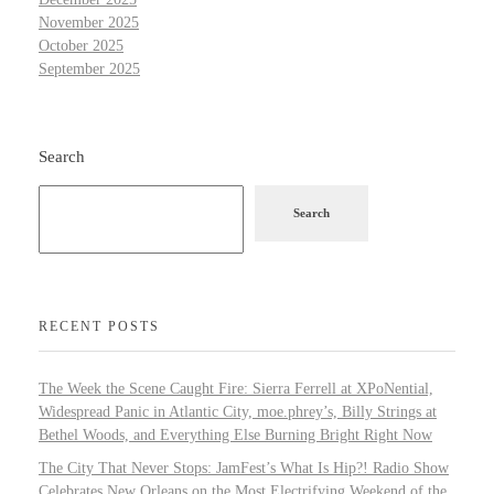
November 2025
October 2025
September 2025
Search
Search
RECENT POSTS
The Week the Scene Caught Fire: Sierra Ferrell at XPoNential,
Widespread Panic in Atlantic City, moe.phrey’s, Billy Strings at
Bethel Woods, and Everything Else Burning Bright Right Now
The City That Never Stops: JamFest’s What Is Hip?! Radio Show
Celebrates New Orleans on the Most Electrifying Weekend of the