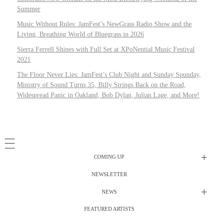
Summer
Music Without Rules: JamFest’s NewGrass Radio Show and the
Living, Breathing World of Bluegrass in 2026
Sierra Ferrell Shines with Full Set at XPoNential Music Festival
2021
The Floor Never Lies: JamFest’s Club Night and Sunday Spunday,
Ministry of Sound Turns 35, Billy Strings Back on the Road,
Widespread Panic in Oakland, Bob Dylan, Julian Lage, and More!
COMING UP
NEWSLETTER
Radio Shows
NEWS
DJ’s
All Things Considered Live
FEATURED ARTISTS
All Things Considered Live