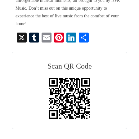
unforgettable musical moments, all brought to you by NPR
Music. Don’t miss out on this unique opportunity to
experience the best of live music from the comfort of your
home!
X
T
E
Pi
Li
S
u
m
nt
nk
ha
m
ail
er
ed
re
bl
es
In
Scan QR Code
r
t