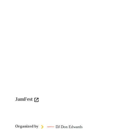
JamFest
Organized by
DJ Don Edwards