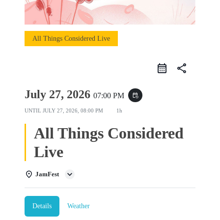
All Things Considered Live
share
July 27, 2026
07:00 PM
event_repeat
UNTIL
JULY 27, 2026, 08:00 PM
1h
All Things Considered
Live
JamFest
Details
Weather