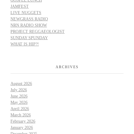
GOSPEL LUNCH
JAMFEST
LIVE NUGGETS
NEWGRASS RADIO
NRN RADIO SHOW
PROJECT REGGAEOLOGIST
SUNDAY SPUNDAY
WHAT IS HIP?!
ARCHIVES
August 2026
July 2026
June 2026
May 2026
April 2026
March 2026
February 2026
January 2026
December 2025