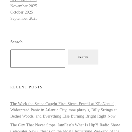
November 2025
October 2025
September 2025
Search
Search
RECENT POSTS
The Week the Scene Caught Fire: Sierra Ferrell at XPoNential,
Widespread Panic in Atlantic City, moe.phrey’s, Billy Strings at
Bethel Woods, and Everything Else Burning Bright Right Now
The City That Never Stops: JamFest’s What Is Hip?! Radio Show
Celebrates New Orleans on the Most Electrifying Weekend of the