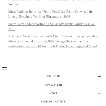
Summer
Music Without Rules: JamFest’s NewGrass Radio Show and the
Living, Breathing World of Bluegrass in 2026
Sierra Ferrell Shines with Full Set at XPoNential Music Festival
2021
The Floor Never Lies: JamFest’s Club Night and Sunday Spunday,
Ministry of Sound Turns 35, Billy Strings Back on the Road,
Widespread Panic in Oakland, Bob Dylan, Julian Lage, and More!
COMING UP
NEWSLETTER
Radio Shows
NEWS
DJ’s
All Things Considered Live
FEATURED ARTISTS
All Things Considered Live