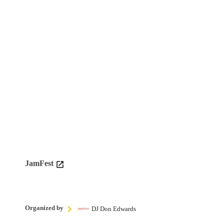
JamFest
Organized by
DJ Don Edwards