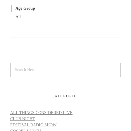
Age Group
All
CATEGORIES
ALL THINGS CONSIDERED LIVE
CLUB NIGHT
FESTIVAL RADIO SHOW