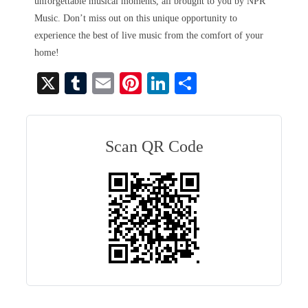
unforgettable musical moments, all brought to you by NPR
Music. Don’t miss out on this unique opportunity to
experience the best of live music from the comfort of your
home!
X
T
E
Pi
Li
S
u
m
nt
nk
ha
m
ail
er
ed
re
bl
es
In
Scan QR Code
r
t