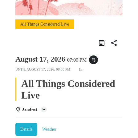
All Things Considered Live
share
August 17, 2026
07:00 PM
event_repeat
UNTIL
AUGUST 17, 2026, 08:00 PM
1h
All Things Considered
Live
JamFest
Details
Weather