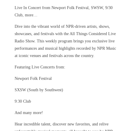
Live In Concert from Newport Folk Festival, SWSW, 9/30
Club, more…
Dive into the vibrant world of NPR-driven artists, shows,
showcases, and festivals with the All Things Considered Live
Radio Show. This weekly program brings you exclusive live
performances and musical highlights recorded by NPR Music
at iconic venues and festivals across the country.
Featuring Live Concerts from:
Newport Folk Festival
SXSW (South by Southwest)
9:30 Club
And many more!
Hear incredible talent, discover new favorites, and relive